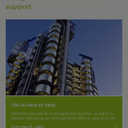
support
We're here to help
Whether you are an existing broker partner, or want to
discuss setting up an arrangement with us, give us a call:
020 7623 4957