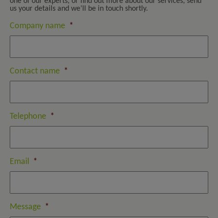
one of our experts, or find out more about our services, send
us your details and we’ll be in touch shortly.
Company name
*
Contact name
*
Telephone
*
Email
*
Message
*