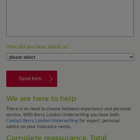
How did you hear about us?
We are here to help
There is no need to choose between experience and personal
service. With Kerry London Underwriting you have both.
Contact Kerry London Underwriting
for expert, personal
advice on your insurance needs.
Complete reassurance. Total