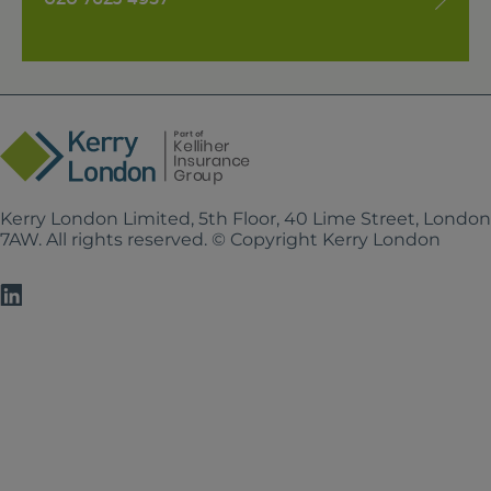
Kerry London Limited, 5th Floor, 40 Lime Street, Londo
7AW. All rights reserved. © Copyright Kerry London