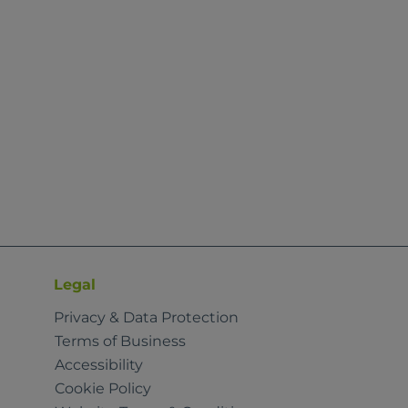
Legal
Privacy & Data Protection
Terms of Business
Accessibility
Cookie Policy