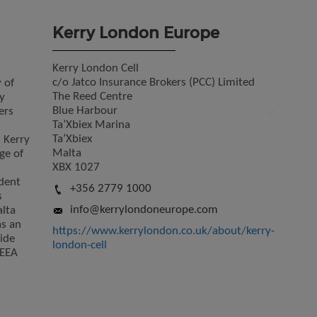
Kerry London Europe
Kerry London Cell
c/o Jatco Insurance Brokers (PCC) Limited
 of
The Reed Centre
y
Blue Harbour
ers
Ta’Xbiex Marina
Ta’Xbiex
. Kerry
Malta
ge of
XBX 1027
dent
+356 2779 1000
s
info@kerrylondoneurope.com
lta
as an
https://www.kerrylondon.co.uk/about/kerry-
ide
london-cell
/EEA