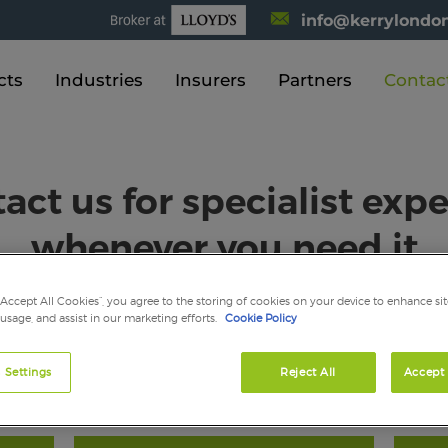
info@kerrylondon
cts
Industries
Insurers
Partners
Contac
act us for specialist expe
whenever you need it
“Accept All Cookies”, you agree to the storing of cookies on your device to enhance sit
 usage, and assist in our marketing efforts.
Cookie Policy
uth East and are also just a phone call away, always on hand to 
 Settings
Reject All
Accept 
tact the team on:
press@kelliherinsurance.co.uk