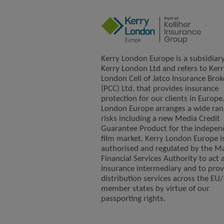
Kerry London Europe is a subsidiary
Kerry London Ltd and refers to Kerr
London Cell of Jatco Insurance Brok
(PCC) Ltd. that provides insurance
protection for our clients in Europe
London Europe arranges a wide ran
risks including a new Media Credit
Guarantee Product for the indepen
film market. Kerry London Europe i
authorised and regulated by the Ma
Financial Services Authority to act 
insurance intermediary and to prov
distribution services across the EU
member states by virtue of our
passporting rights.