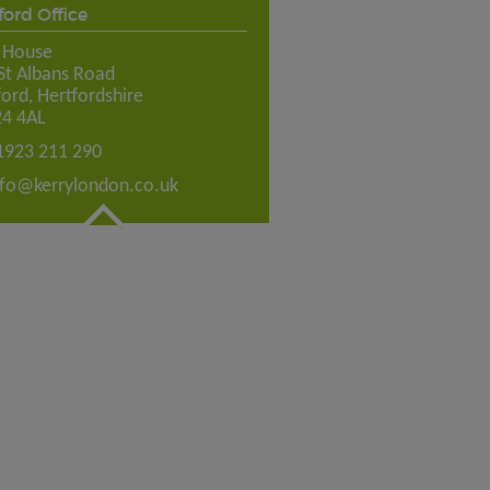
ord Office
e House
St Albans Road
ord, Hertfordshire
4 4AL
1923 211 290
nfo@kerrylondon.co.uk