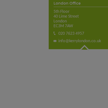
London Office
5th Floor
40 Lime Street
London
EC3M 7AW
020 7623 4957
info@kerrylondon.co.uk