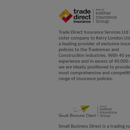
Trade Direct Insurance Services Ltd 
sister company to Kerry London Ltd
a leading provider of exclusive insu
policies to the Tradesman and
Construction industries. With 40 ye
experience and in excess of 40,000 c
we are ideally positioned to provid
most comprehensive and competiti
range of insurance policies.
Small Business Direct is a trading 