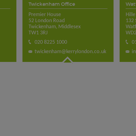
Twickenham Office
Watf
Premier House
Hill
52 London Road
132 
Twickenham, Middlesex
Watf
TW1 3RJ
WD2
020 8225 1000
0
twickenham@kerrylondon.co.uk
i