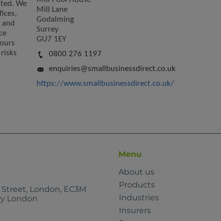
ited. We
Mill Lane
fices,
Godalming
s and
Surrey
ce
GU7 1EY
yours
risks
0800 276 1197
enquiries@smallbusinessdirect.co.uk
https://www.smallbusinessdirect.co.uk/
Menu
About us
Products
e Street, London, EC3M
Industries
rry London
Insurers