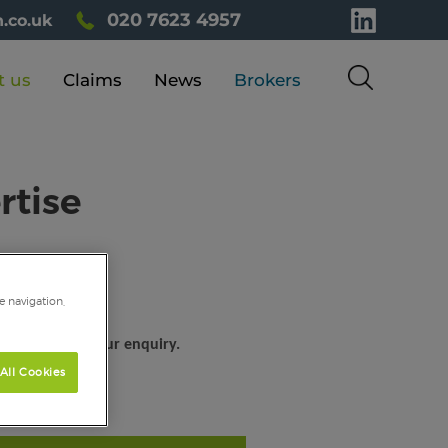
020 7623 4957
.co.uk
t us
Claims
News
Brokers
rtise
e navigation,
help you with your enquiry.
All Cookies