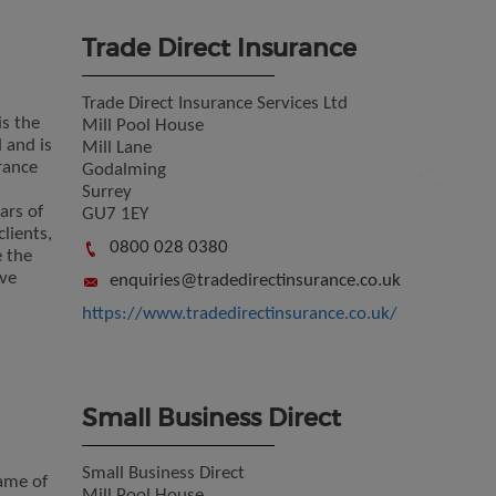
Trade Direct Insurance
Trade Direct Insurance Services Ltd
is the
Mill Pool House
 and is
Mill Lane
rance
Godalming
Surrey
ars of
GU7 1EY
lients,
0800 028 0380
e the
ve
enquiries@tradedirectinsurance.co.uk
https://www.tradedirectinsurance.co.uk/
Small Business Direct
Small Business Direct
name of
Mill Pool House