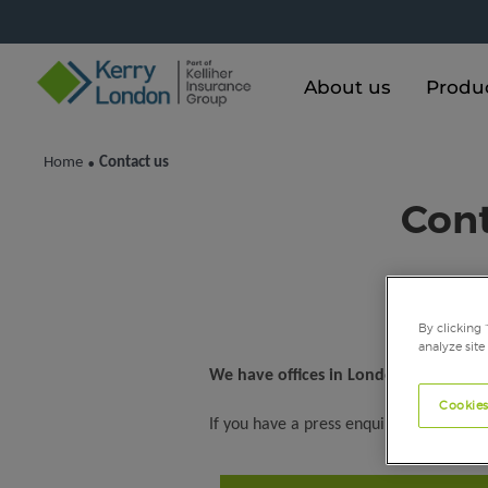
About us
Produ
Home
Contact us
•
Cont
By clicking 
analyze site
We have offices in London and the So
Cookies
If you have a press enquiry, please con