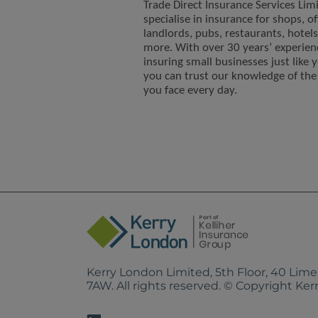
Trade Direct Insurance Services Lim
specialise in insurance for shops, of
landlords, pubs, restaurants, hotel
more. With over 30 years’ experien
insuring small businesses just like 
you can trust our knowledge of the 
you face every day.
Kerry London Limited, 5th Floor, 40 Lim
7AW. All rights reserved. © Copyright Ke