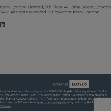
Kerry London Limited, 5th Floor, 40 Lime Street, Londo
7AW. All rights reserved. © Copyright Kerry London
Kerry London Limited (company number 02006558). Registered trading address 5th Floor,
40 Lime Street, London, EC3M 7AW. Kerry London Limited is authorised and regulated by
the Financial Conduct Authority (FCA), firm registration number 308255. You can check this
by visiting the FCA website at
www.fca.org.uk/register
or by contacting the FCA on
0800
111 6768
.