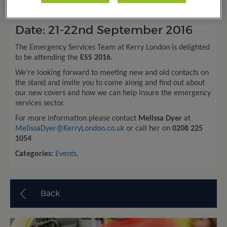
Emergency Services Show
Date: 21-22
nd
September 2016
The Emergency Services Team at Kerry London is delighted
to be attending the
ESS 2016
.
We’re looking forward to meeting new and old contacts on
the stand and invite you to come along and find out about
our new covers and how we can help insure the emergency
services sector.
For more information please contact
Melissa Dyer
at
MelissaDyer@KerryLondon.co.uk
or call her on
0208 225
1054
Categories:
Events
,
Back