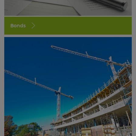
Bonds