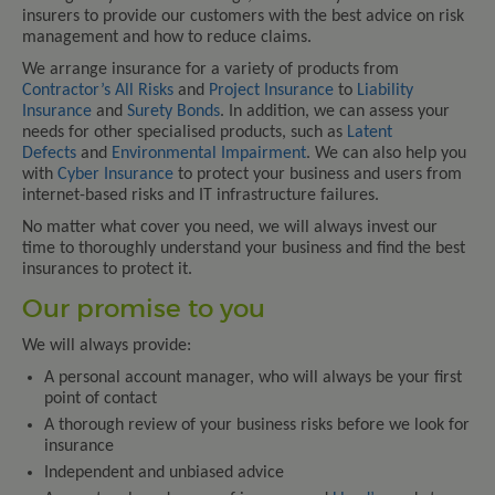
insurers to provide our customers with the best advice on risk
management and how to reduce claims.
We arrange insurance for a variety of products from
Contractor’s All Risks
and
Project Insurance
to
Liability
Insurance
and
Surety Bonds
. In addition, we can assess your
needs for other specialised products, such as
Latent
Defects
and
Environmental Impairment
. We can also help you
with
Cyber Insurance
to protect your business and users from
internet-based risks and IT infrastructure failures.
No matter what cover you need, we will always invest our
time to thoroughly understand your business and find the best
insurances to protect it.
Our promise to you
We will always provide:
A personal account manager, who will always be your first
point of contact
A thorough review of your business risks before we look for
insurance
Independent and unbiased advice