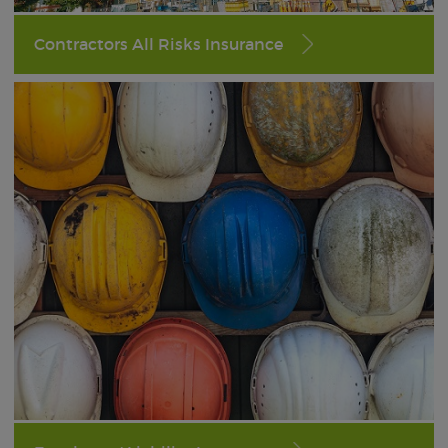
Contractors All Risks Insurance