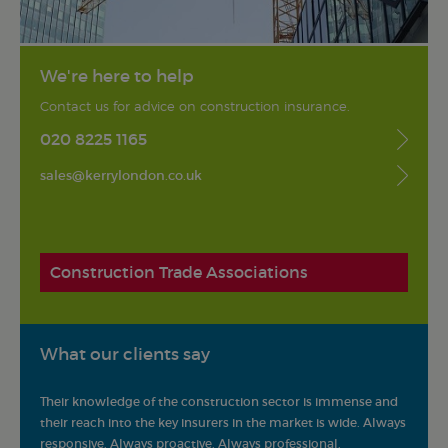
We're here to help
Contact us for advice on construction insurance.
020 8225 1165
sales@kerrylondon.co.uk
Construction Trade Associations
What our clients say
Their knowledge of the construction sector is immense and
Kerry 
s and
their reach into the key insurers in the market is wide. Always
They h
responsive. Always proactive. Always professional.
profes