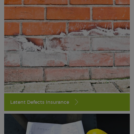
Latent Defects Insurance