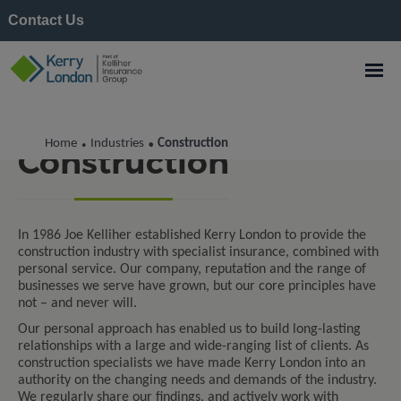
Contact Us
Home
Industries
Construction
•
•
Construction
In 1986 Joe Kelliher established Kerry London to provide the
construction industry with specialist insurance, combined with
personal service. Our company, reputation and the range of
businesses we serve have grown, but our core principles have
not – and never will.
Our personal approach has enabled us to build long-lasting
relationships with a large and wide-ranging list of clients. As
construction specialists we have made Kerry London into an
authority on the changing needs and demands of the industry.
We regularly share our findings, and actively work with