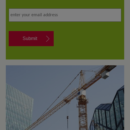
Email address