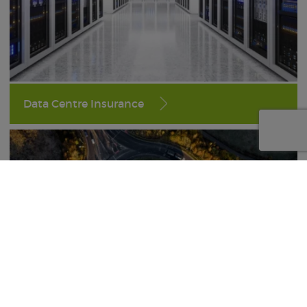
Data Centre Insurance