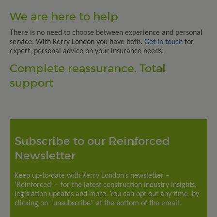
We are here to help
There is no need to choose between experience and personal
service. With Kerry London you have both.
Get in touch
for
expert, personal advice on your insurance needs.
Complete reassurance. Total
support
Subscribe to our Reinforced
Newsletter
Keep up-to-date with Kerry London’s newsletter –
‘Reinforced’ – for the latest construction industry insights,
legislation updates and more. You can opt out any time, by
clicking on “unsubscribe” at the bottom of the email.