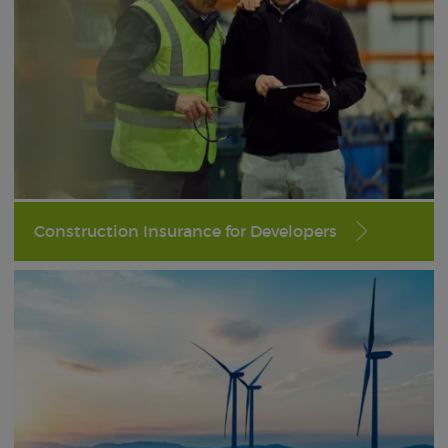
Construction Insurance for Developers