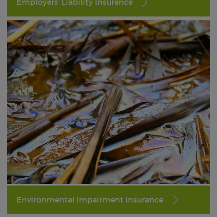
Employers’ Liability Insurance
Environmental Impairment Insurance