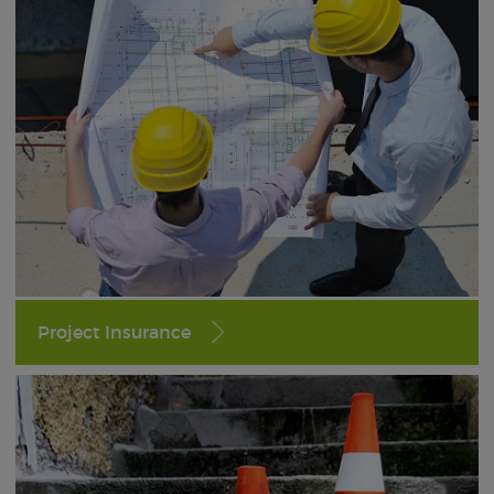
Project Insurance