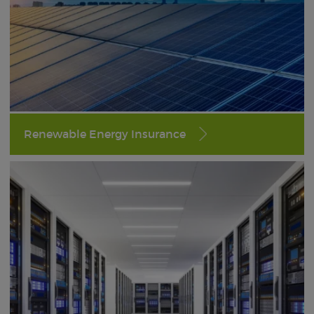
Renewable Energy Insurance