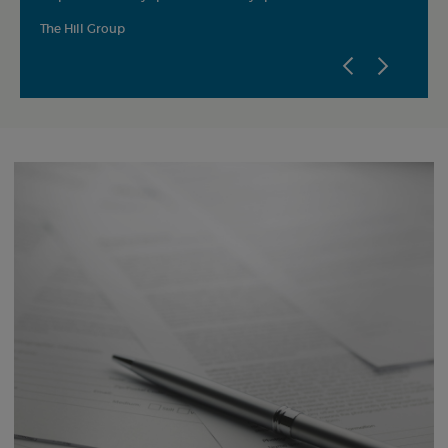
and ef
The Hill Group
AH Nic