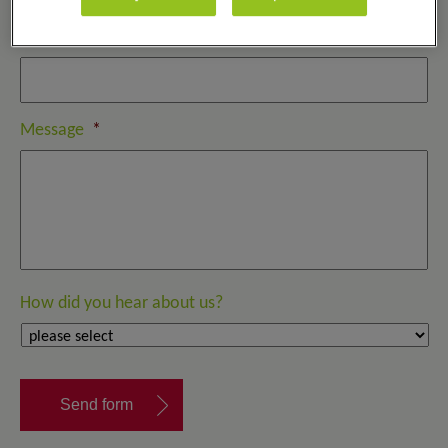
Email
*
Message
*
How did you hear about us?