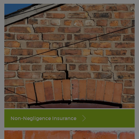
Non-Negligence Insurance