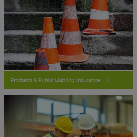
Products & Public Liability Insurance