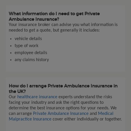
What information do I need to get Private
Ambulance Insurance?
Your insurance broker can advise you what information is
needed to get a quote, but generally it includes:
vehicle details
type of work
employee details
any claims history
How do I arrange Private Ambulance Insurance in
the UK?
Our
healthcare insurance
experts understand the risks
facing your industry and ask the right questions to
determine the best insurance options for your needs. We
can arrange
Private Ambulance Insurance
and
Medical
Malpractice Insurance
cover either individually or together.