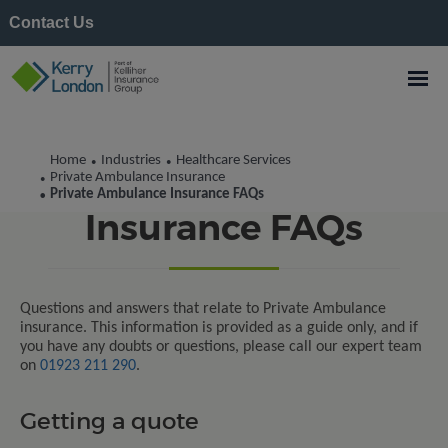
Contact Us
Home
Industries
Healthcare Services
•
•
Private Ambulance
Private Ambulance Insurance
•
Private Ambulance Insurance FAQs
•
Insurance FAQs
Questions and answers that relate to Private Ambulance
insurance. This information is provided as a guide only, and if
you have any doubts or questions, please call our expert team
on
01923 211 290
.
Getting a quote