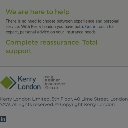
We are here to help
There is no need to choose between experience and personal
service. With Kerry London you have both.
Get in touch
for
expert, personal advice on your insurance needs.
Complete reassurance. Total
support
Kerry London Limited, 5th Floor, 40 Lime Street, Londo
7AW. All rights reserved. © Copyright Kerry London