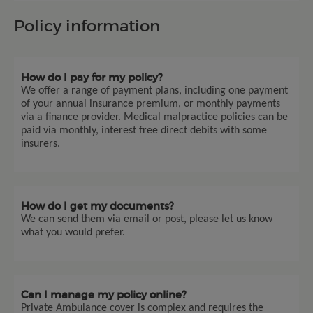
Policy information
How do I pay for my policy?
We offer a range of payment plans, including one payment
of your annual insurance premium, or monthly payments
via a finance provider. Medical malpractice policies can be
paid via monthly, interest free direct debits with some
insurers.
How do I get my documents?
We can send them via email or post, please let us know
what you would prefer.
Can I manage my policy online?
Private Ambulance cover is complex and requires the