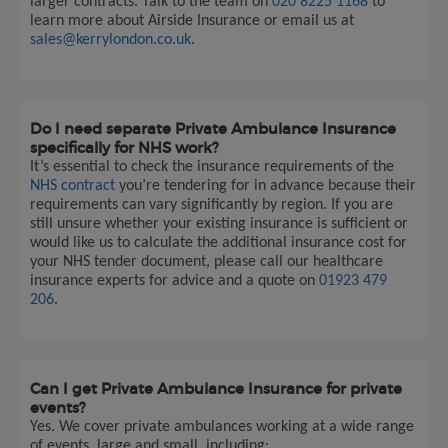
larger contracts. Talk to the team on
020 8225 1168
to
learn more about Airside Insurance or email us at
sales@kerrylondon.co.uk
.
Do I need separate Private Ambulance Insurance
specifically for NHS work?
It’s essential to check the insurance requirements of the
NHS contract
you’re tendering for in advance because their
requirements can vary significantly by region. If you are
still unsure whether your existing insurance is sufficient or
would like us to calculate the additional insurance cost for
your NHS tender document, please call our healthcare
insurance experts for advice and a quote on
01923 479
206
.
Can I get Private Ambulance Insurance for private
events?
Yes. We cover private ambulances working at a wide range
of events, large and small, including: