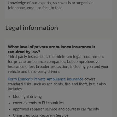
knowledge of our experts, so cover is arranged via
telephone, email or face to face.
Legal information
What level of private ambulance insurance is
required by law?
Third-party insurance is the minimum legal requirement
for private ambulance companies, but comprehensive
insurance offers broader protection, including you and your
vehicle and third-party drivers.
Kerry London’s Private Ambulance Insurance
covers
standard risks, such as accidents, fire and theft, but it also
includes:
blue light driving
cover extends to EU countries
approved repairer service and courtesy car facility
Uninsured Loss Recovery Service