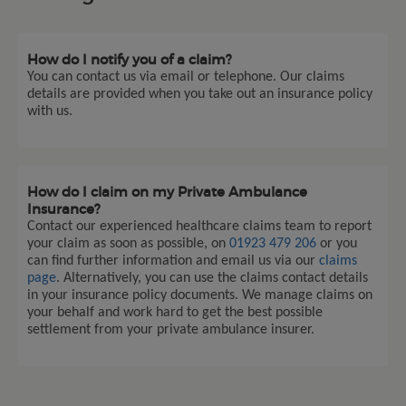
How do I notify you of a claim?
You can contact us via email or telephone. Our claims
details are provided when you take out an insurance policy
with us.
How do I claim on my Private Ambulance
Insurance?
Contact our experienced healthcare claims team to report
your claim as soon as possible, on
01923 479 206
or you
can find further information and email us via our
claims
page
. Alternatively, you can use the claims contact details
in your insurance policy documents. We manage claims on
your behalf and work hard to get the best possible
settlement from your private ambulance insurer.