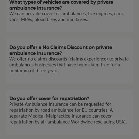
What types of vehicles are covered by private
ambulance insurance?
We can provide cover for ambulances, fire engines, cars,
vans, MPVs, blood bikes and minibuses.
Do you offer a No Claims Discount on private
ambulance insurance?
We offer no claims discounts (claims experience) to private
ambulances businesses that have been claim free for a
minimum of three years.
Do you offer cover for repatriation?
Private Ambulance Insurance can be requested for
repatriation by road ambulance for EU countries. A
separate Medical Malpractice Insurance can cover
repatriation by air ambulance Worldwide (excluding USA).