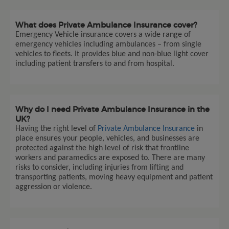
What does Private Ambulance Insurance cover?
Emergency Vehicle insurance covers a wide range of
emergency vehicles including ambulances – from single
vehicles to fleets. It provides blue and non-blue light cover
including patient transfers to and from hospital.
Why do I need Private Ambulance Insurance in the
UK?
Having the right level of
Private Ambulance Insurance
in
place ensures your people, vehicles, and businesses are
protected against the high level of risk that frontline
workers and paramedics are exposed to. There are many
risks to consider, including injuries from lifting and
transporting patients, moving heavy equipment and patient
aggression or violence.