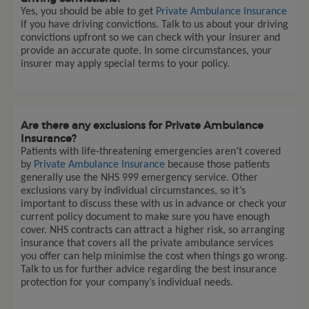
Yes, you should be able to get
Private Ambulance Insurance
if you have driving convictions. Talk to us about your driving
convictions upfront so we can check with your insurer and
provide an accurate quote. In some circumstances, your
insurer may apply special terms to your policy.
Are there any exclusions for Private Ambulance
Insurance?
Patients with life-threatening emergencies aren’t covered
by
Private Ambulance Insurance
because those patients
generally use the NHS 999 emergency service. Other
exclusions vary by individual circumstances, so it’s
important to discuss these with us in advance or check your
current policy document to make sure you have enough
cover. NHS contracts can attract a higher risk, so arranging
insurance that covers all the private ambulance services
you offer can help minimise the cost when things go wrong.
Talk to us for further advice regarding the best insurance
protection for your company’s individual needs.