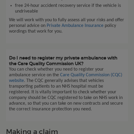
free 24-hour accident recovery service if the vehicle is
undriveable
We will work with you to fully assess all your risks and offer
personal advice on
Private Ambulance Insurance
policy
wordings that work for you.
Do I need to register my private ambulance with
the Care Quality Commission UK?
You can check whether you need to register your
ambulance service on the
Care Quality Commission (CQC)
website
. The CQC generally advises that vehicles
transporting patients to an NHS hospital must be
registered. It is vitally important to check whether your
company should be CQC registered to take on NHS work in
advance, so that you can take on new contracts and secure
the correct insurance protection you need.
Making a claim