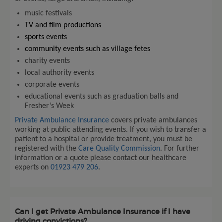
music festivals
TV and film productions
sports events
community events such as village fetes
charity events
local authority events
corporate events
educational events such as graduation balls and
Fresher’s Week
Private Ambulance Insurance
covers private ambulances
working at public attending events. If you wish to transfer a
patient to a hospital or provide treatment, you must be
registered with the
Care Quality Commission
. For further
information or a quote please contact our healthcare
experts on
01923 479 206
.
Can I get Private Ambulance Insurance if I have
driving convictions?