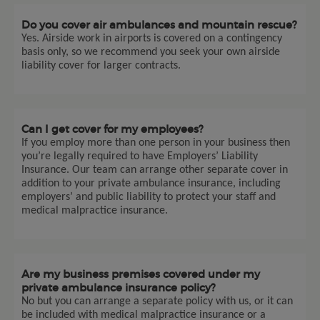
Do you cover air ambulances and mountain rescue?
Yes. Airside work in airports is covered on a contingency
basis only, so we recommend you seek your own airside
liability cover for larger contracts.
Can I get cover for my employees?
If you employ more than one person in your business then
you’re legally required to have Employers’ Liability
Insurance. Our team can arrange other separate cover in
addition to your private ambulance insurance, including
employers’ and public liability to protect your staff and
medical malpractice insurance.
Are my business premises covered under my
private ambulance insurance policy?
No but you can arrange a separate policy with us, or it can
be included with medical malpractice insurance or a