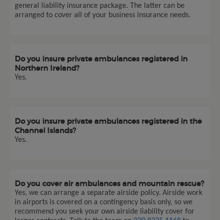
general liability insurance package. The latter can be
arranged to cover all of your business insurance needs.
Do you insure private ambulances registered in
Northern Ireland?
Yes.
Do you insure private ambulances registered in the
Channel Islands?
Yes.
Do you cover air ambulances and mountain rescue?
Yes, we can arrange a separate airside policy. Airside work
in airports is covered on a contingency basis only, so we
recommend you seek your own airside liability cover for