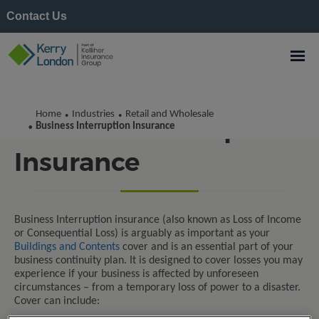
Contact Us
Home
Industries
Retail and Wholesale
•
•
Business Interruption
Business Interruption Insurance
•
Insurance
Business Interruption insurance (also known as Loss of Income
or Consequential Loss) is arguably as important as your
Buildings and Contents
cover and is an essential part of your
business continuity plan. It is designed to cover losses you may
experience if your business is affected by unforeseen
circumstances – from a temporary loss of power to a disaster.
Cover can include: