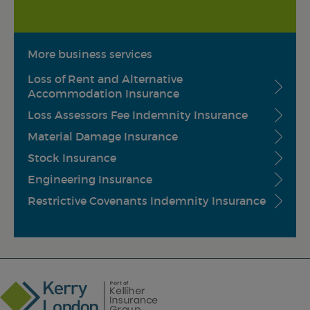
More business services
Loss of Rent and Alternative
Accommodation Insurance
Loss Assessors Fee Indemnity Insurance
Material Damage Insurance
Stock Insurance
Engineering Insurance
Restrictive Covenants Indemnity Insurance