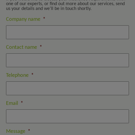
one of our experts, or find out more about our services, send
us your details and we’ll be in touch shortly.
Company name
*
Contact name
*
Telephone
*
Email
*
Message
*