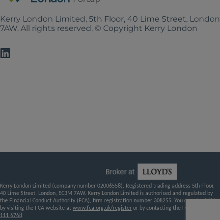
Kerry London Limited, 5th Floor, 40 Lime Street, Londo
7AW. All rights reserved. © Copyright Kerry London
Kerry London Limited (company number 02006558). Registered trading address 5th Floor,
40 Lime Street, London, EC3M 7AW. Kerry London Limited is authorised and regulated by
the Financial Conduct Authority (FCA), firm registration number 308255. You can check this
by visiting the FCA website at
www.fca.org.uk/register
or by contacting the FCA on
0800
111 6768
.