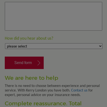
How did you hear about us?
We are here to help
There is no need to choose between experience and personal
service. With Kerry London you have both.
Contact us
for
expert, personal advice on your insurance needs.
Complete reassurance. Total