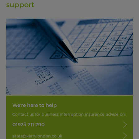
support
We're here to help
Contact us for business interruption insurance advice on:
01923 211 290
sales@kerrylondon.co.uk