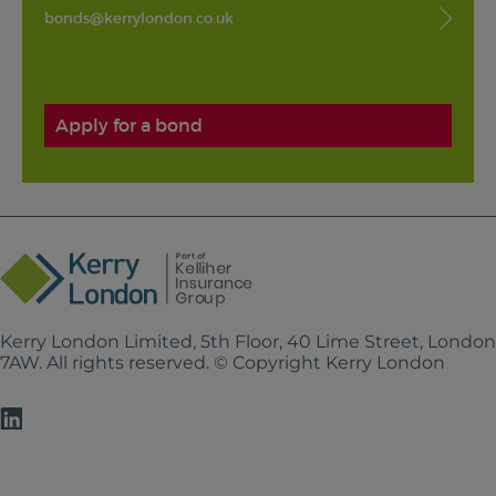
bonds@kerrylondon.co.uk
Apply for a bond
Kerry London Limited, 5th Floor, 40 Lime Street, Londo
7AW. All rights reserved. © Copyright Kerry London