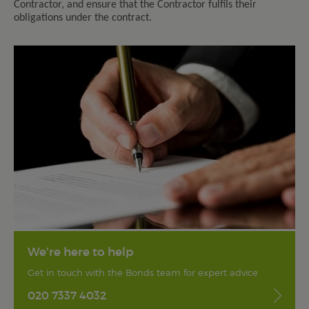
Contractor, and ensure that the Contractor fulfils their
obligations under the contract.
We're here to help
Get in touch with the Bonds team for expert advice
020 7337 4032