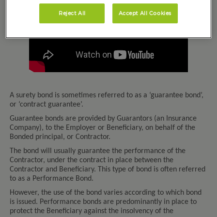
Reject All
Accept All Cookies
A surety bond is sometimes referred to as a ‘guarantee bond’,
or ‘contract guarantee’.
Guarantee bonds are provided by Guarantors (an Insurance
Company), to the Employer or Beneficiary, on behalf of the
Bonded principal, or Contractor.
The bond will usually guarantee the performance of the
Contractor, under the contract in place between the
Contractor and Beneficiary. This type of bond is often referred
to as a Performance Bond.
However, the use of the bond varies according to which bond
is issued. Performance bonds are predominantly in place to
protect the Beneficiary against the insolvency of the