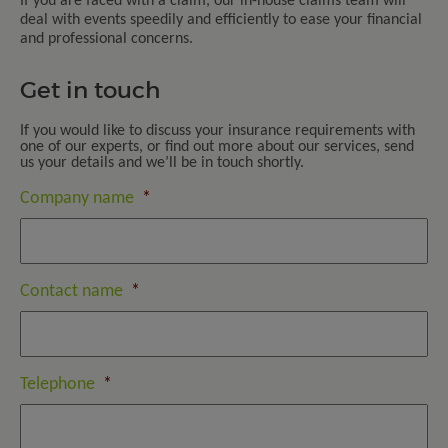
If you are faced with a claim, our in-house claims team will
deal with events speedily and efficiently to ease your financial
and professional concerns.
Get in touch
If you would like to discuss your insurance requirements with
one of our experts, or find out more about our services, send
us your details and we’ll be in touch shortly.
Company name
*
Contact name
*
Telephone
*