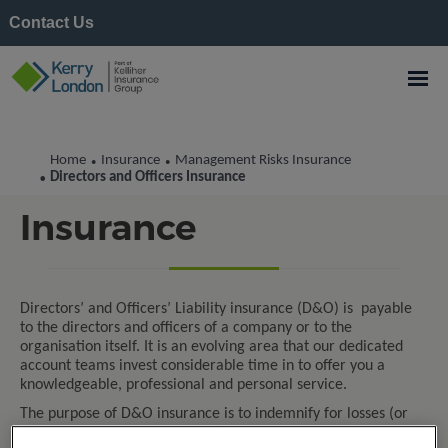
Contact Us
Home
Insurance
Management Risks Insurance
•
•
Directors and Officers
Directors and Officers Insurance
•
Insurance
Directors’ and Officers’ Liability insurance (D&O) is payable
to the directors and officers of a company or to the
organisation itself. It is an evolving area that our dedicated
account teams invest considerable time in to offer you a
knowledgeable, professional and personal service.
The purpose of D&O insurance is to indemnify for losses (or
advancement of defence costs) if you are facing legal action