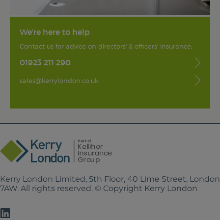
We're here to help
Contact us for advice on directors' & officers' insurance:
01923 211 290
sales@kerrylondon.co.uk
Kerry London Limited, 5th Floor, 40 Lime Street, Londo
7AW. All rights reserved. © Copyright Kerry London