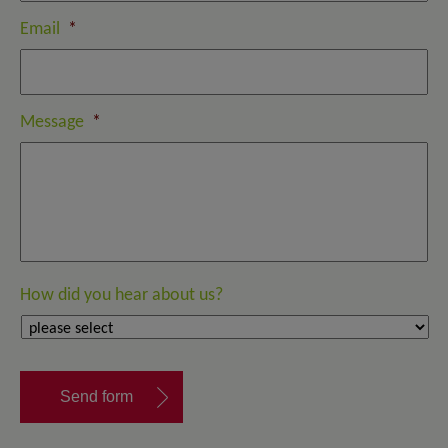
Email
*
Message
*
How did you hear about us?