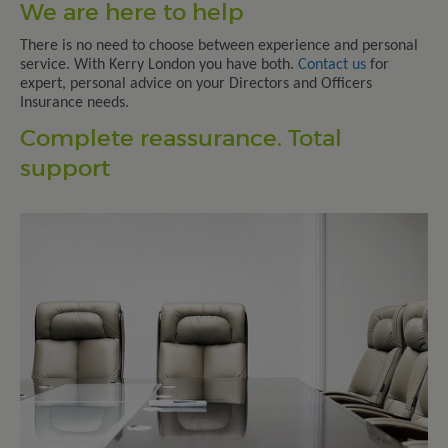
We are here to help
There is no need to choose between experience and personal
service. With Kerry London you have both.
Contact us
for
expert, personal advice on your Directors and Officers
Insurance needs.
Complete reassurance. Total
support