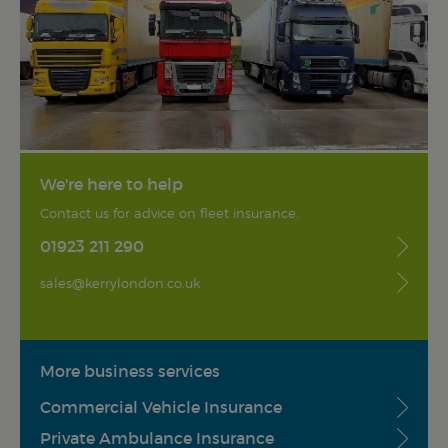
We're here to help
Contact us for advice on fleet insurance.
01923 211 290
sales@kerrylondon.co.uk
More business services
Commercial Vehicle Insurance
Private Ambulance Insurance