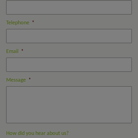
Telephone
*
Email
*
Message
*
How did you hear about us?