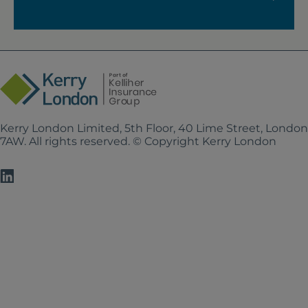
Kerry London Limited, 5th Floor, 40 Lime Street, Londo
7AW. All rights reserved. © Copyright Kerry London