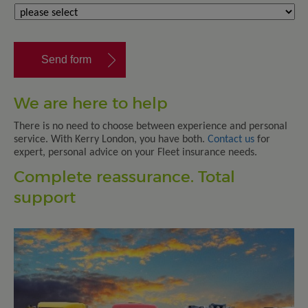
We are here to help
There is no need to choose between experience and personal
service. With Kerry London, you have both.
Contact us
for
expert, personal advice on your Fleet insurance needs.
Complete reassurance. Total
support