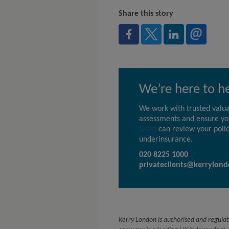
Share this story
We’re here to h
We work with trusted valua
assessments and ensure you
team
can review your polic
underinsurance.
020 8225 1000
privateclients@kerrylond
Kerry London is authorised and regulat