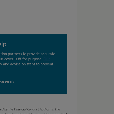
elp
tion partners to provide accurate
r cover is fit for purpose.
Our
y and advise on steps to prevent
on.co.uk
ed by the Financial Conduct Authority. The