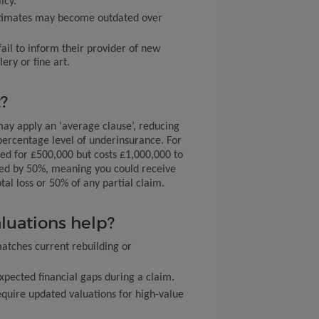
icy.
 estimates may become outdated over
ail to inform their provider of new
ry or fine art.
?
may apply an ‘average clause’, reducing
percentage level of underinsurance. For
red for £500,000 but costs £1,000,000 to
red by 50%, meaning you could receive
tal loss or 50% of any partial claim.
luations help?
atches current rebuilding or
pected financial gaps during a claim.
quire updated valuations for high-value