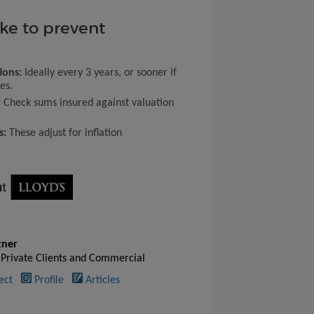
ake to prevent
ions:
Ideally every 3 years, or sooner if
es.
:
Check sums insured against valuation
s:
These adjust for inflation
tner
 Private Clients and Commercial
ect
Profile
Articles