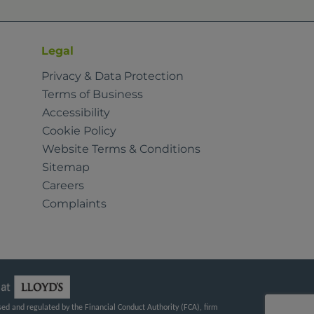
Legal
Privacy & Data Protection
Terms of Business
Accessibility
Cookie Policy
Website Terms & Conditions
Sitemap
Careers
Complaints
d and regulated by the Financial Conduct Authority (FCA), firm