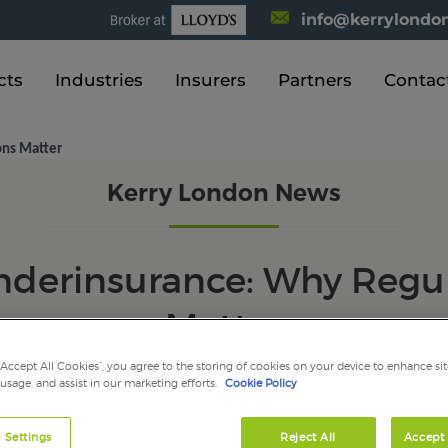
info@kerrylondon
cts
Industries
Insurers
Partners
Contac
ons Matter
Kerry London News
nderinsurance: Why Regul
Matter
“Accept All Cookies”, you agree to the storing of cookies on your device to enhance sit
 usage, and assist in our marketing efforts.
Cookie Policy
 Settings
Reject All
Accept 