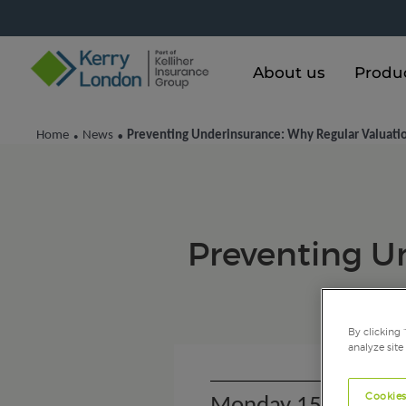
About us
Produ
Home
News
Preventing Underinsurance: Why Regular Valuati
•
•
Preventing U
By clicking 
analyze site
Cookies