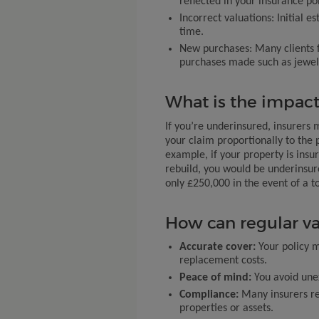
reflected in your insurance pol
Incorrect valuations: Initial
time.
New purchases: Many clients f
purchases made such as jewelle
What is the impact
If you’re underinsured, insurers 
your claim proportionally to the 
example, if your property is insu
rebuild, you would be underinsu
only £250,000 in the event of a to
How can regular va
Accurate cover:
Your policy m
replacement costs.
Peace of mind:
You avoid unex
Compliance:
Many insurers re
properties or assets.