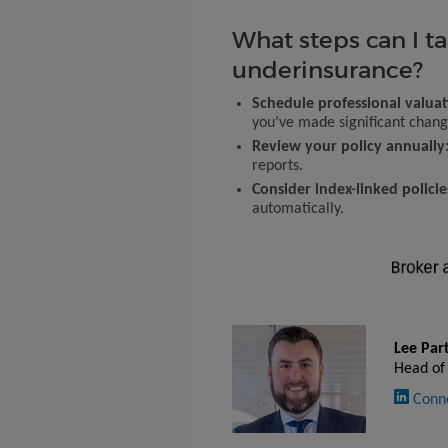
What steps can I t
underinsurance?
Schedule professional valuat
you’ve made significant chang
Review your policy annually
reports.
Consider index-linked policie
automatically.
Lee Par
Head of
Conn