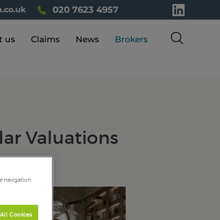
020 7623 4957
.co.uk
t us
Claims
News
Brokers
ar Valuations
e navigation,
All Cookies