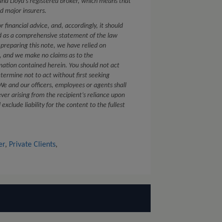
nd Lloyd’s registered broker, which means that
d major insurers.
or financial advice, and, accordingly, it should
ed as a comprehensive statement of the law
 preparing this note, we have relied on
s, and we make no claims as to the
mation contained herein. You should not act
etermine not to act without first seeking
. We and our officers, employees or agents shall
ver arising from the recipient’s reliance upon
xclude liability for the content to the fullest
er
,
Private Clients
,