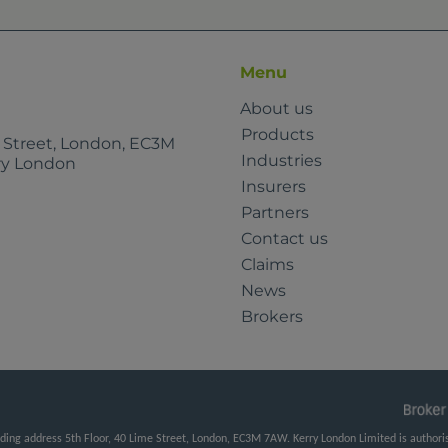
Menu
About us
Products
e Street, London, EC3M
Industries
rry London
Insurers
Partners
Contact us
Claims
News
Brokers
ng address 5th Floor, 40 Lime Street, London, EC3M 7AW. Kerry London Limited is authorise