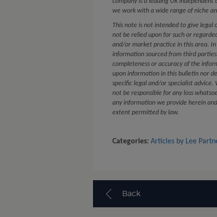
company is a leading UK independent a
we work with a wide range of niche an
This note is not intended to give legal 
not be relied upon for such or regard
and/or market practice in this area. In
information sourced from third partie
completeness or accuracy of the infor
upon information in this bulletin nor d
specific legal and/or specialist advice
not be responsible for any loss whatsoe
any information we provide herein and e
extent permitted by law.
Categories:
Articles by Lee Partn
Back