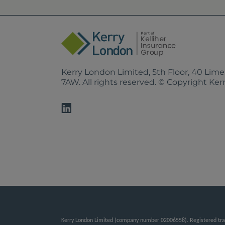
Kerry London Limited, 5th Floor, 40 Lim
7AW. All rights reserved. © Copyright Ke
Kerry London Limited (company number 02006558). Registered tradi