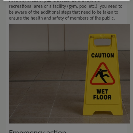
have any areas of public access, be it a foyer, a
recreational area or a facility (gym, pool etc.), you need to
be aware of the additional steps that need to be taken to
ensure the health and safety of members of the public.