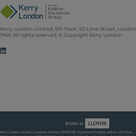
Kerry London Limited, 5th Floor, 40 Lime Street, Londo
7AW. All rights reserved. © Copyright Kerry London
Kerry London Limited (company number 02006558). Registered trading address 5th Floor,