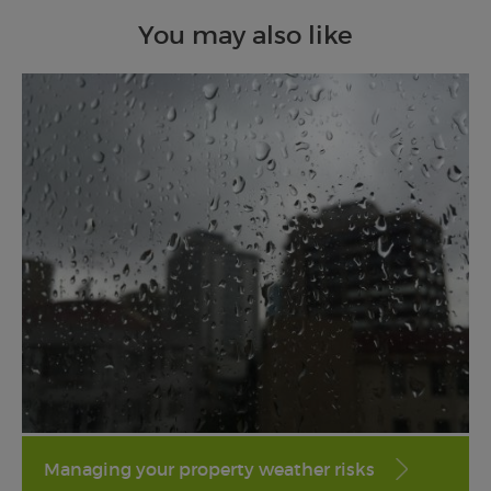
You may also like
Managing your property weather risks