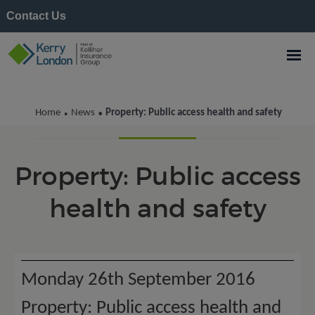
Contact Us
Kerry London News
Home
News
Property: Public access health and safety
•
•
Property: Public access
health and safety
Monday 26th September 2016
Property: Public access health and