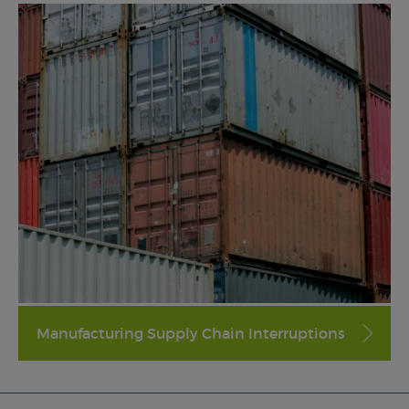
Manufacturing Supply Chain Interruptions