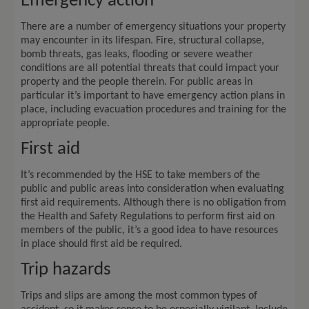
Emergency action
There are a number of emergency situations your property
may encounter in its lifespan. Fire, structural collapse,
bomb threats, gas leaks, flooding or severe weather
conditions are all potential threats that could impact your
property and the people therein. For public areas in
particular it’s important to have emergency action plans in
place, including evacuation procedures and training for the
appropriate people.
First aid
It’s recommended by the HSE to take members of the
public and public areas into consideration when evaluating
first aid requirements. Although there is no obligation from
the Health and Safety Regulations to perform first aid on
members of the public, it’s a good idea to have resources
in place should first aid be required.
Trip hazards
Trips and slips are among the most common types of