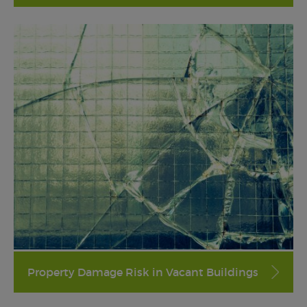
Property Damage Risk in Vacant Buildings