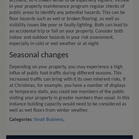
accident, so it makes sense to be especially vigilant. Include
in your property maintenance program regular checks of
public areas to identify any potential hazards. This can be
floor hazards such as wet or broken flooring, as well as
visibility issues like poor or faulty lighting. Both can lead to
an accidental trip or fall on your property. Consider both
indoor and outdoor hazards in your risk assessment,
especially in cold or wet weather or at night.
Seasonal changes
Depending on your property, you may experience a high
influx of public foot traffic during different seasons. This
increased traffic can bring with it its own inherent risks. If
at Christmas, for example, you have a number of displays
or temporary stalls, you could see members of the public
visiting your property in greater numbers than usual. In this
instance building capacity would need to be considered as
well as wet floors from winter weather.
Categories:
Small Business
,