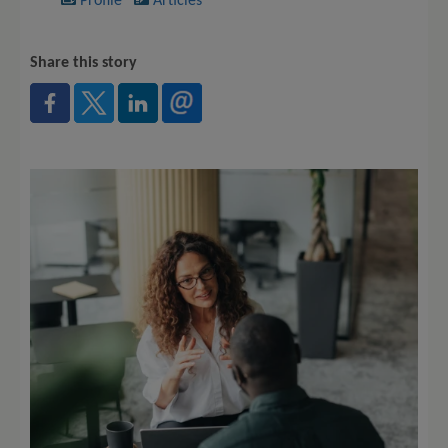
Profile
Articles
Share this story