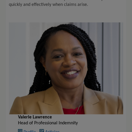
quickly and effectively when claims arise.
Valerie Lawrence
Head of Professional Indemnity