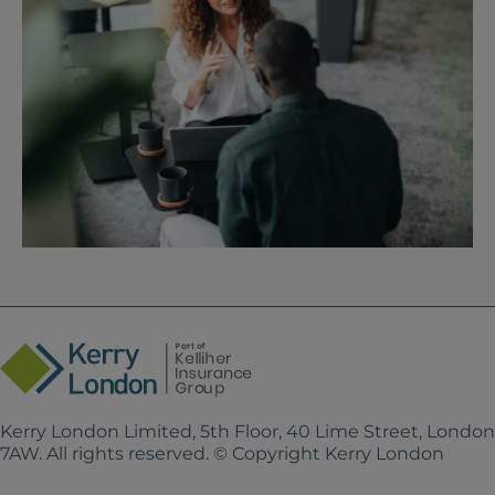
Kerry London Limited, 5th Floor, 40 Lime Street, Londo
7AW. All rights reserved. © Copyright Kerry London