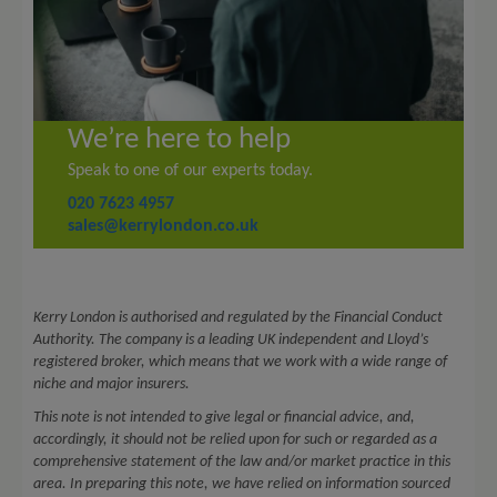
We’re here to help
Speak to one of our experts today.
020 7623 4957
sales@kerrylondon.co.uk
Kerry London is authorised and regulated by the Financial Conduct
Authority. The company is a leading UK independent and Lloyd’s
registered broker, which means that we work with a wide range of
niche and major insurers.
This note is not intended to give legal or financial advice, and,
accordingly, it should not be relied upon for such or regarded as a
comprehensive statement of the law and/or market practice in this
area. In preparing this note, we have relied on information sourced