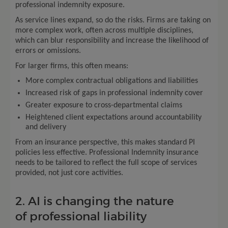
professional indemnity exposure.
As service lines expand, so do the risks. Firms are taking on
more complex work, often across multiple disciplines,
which can blur responsibility and increase the likelihood of
errors or omissions.
For larger firms, this often means:
More complex contractual obligations and liabilities
Increased risk of gaps in professional indemnity cover
Greater exposure to cross-departmental claims
Heightened client expectations around accountability
and delivery
From an insurance perspective, this makes standard PI
policies less effective. Professional Indemnity insurance
needs to be tailored to reflect the full scope of services
provided, not just core activities.
2. AI is changing the nature
of professional liability