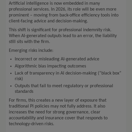
Artificial intelligence is now embedded in many
professional services. In 2026, its role will be even more
prominent – moving from back-office efficiency tools into
client-facing advice and decision-making.
This shift is significant for professional indemnity risk.
When AI-generated outputs lead to an error, the liability
still sits with the firm.
Emerging risks include:
Incorrect or misleading AI-generated advice
Algorithmic bias impacting outcomes
Lack of transparency in AI decision-making (“black box”
risk)
Outputs that fail to meet regulatory or professional
standards
For firms, this creates a new layer of exposure that
traditional PI policies may not fully address. It also
increases the need for strong governance, clear
accountability and insurance cover that responds to
technology-driven risks.