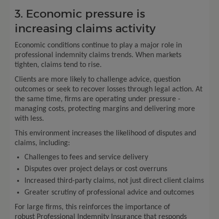
3. Economic pressure is
increasing claims activity
Economic conditions continue to play a major role in
professional indemnity claims trends. When markets
tighten, claims tend to rise.
Clients are more likely to challenge advice, question
outcomes or seek to recover losses through legal action. At
the same time, firms are operating under pressure -
managing costs, protecting margins and delivering more
with less.
This environment increases the likelihood of disputes and
claims, including:
Challenges to fees and service delivery
Disputes over project delays or cost overruns
Increased third-party claims, not just direct client claims
Greater scrutiny of professional advice and outcomes
For large firms, this reinforces the importance of
robust Professional Indemnity Insurance that responds