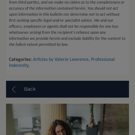
from third parties, and we make no claims as to the completeness or
accuracy of the information contained herein. You should not act
upon information in this bulletin nor determine not to act without
first seeking specific legal and/or specialist advice. We and our
officers, employees or agents shall not be responsible for any loss
whatsoever arising from the recipient’s reliance upon any
information we provide herein and exclude liability for the content to
the fullest extent permitted by law.
Categories:
Articles by Valerie Lawrence
,
Professional
Indemnity
,
Back