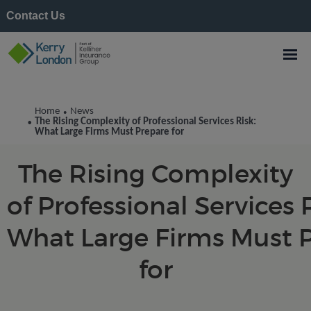
Contact Us
Kerry London News
Home
News
•
The Rising Complexity of Professional Services Risk:
•
What Large Firms Must Prepare for
The Rising Complexity
of Professional Services R
What Large Firms Must 
for