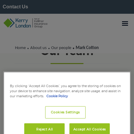
Contact Us
Our Team
Home
About us
Our people
Mark Cotton
•
•
•
By clicking “Accept All Cookies”, you agree to the storing of cookies on
your device to enhance site navigation, analyze site usage, and assist in
our marketing efforts.
Cookie Policy
Cookies Settings
Reject All
Accept All Cookies