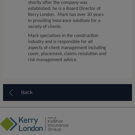
shortly after the company was
established; he is a Board Director of
Kerry London. Mark has over 30 years
in providing insurance solutions for a
variety of clients.
Mark specialises in the construction
industry and is responsible for all
aspects of client management including
cover, placement, claims resolution and
risk management advice.
Back