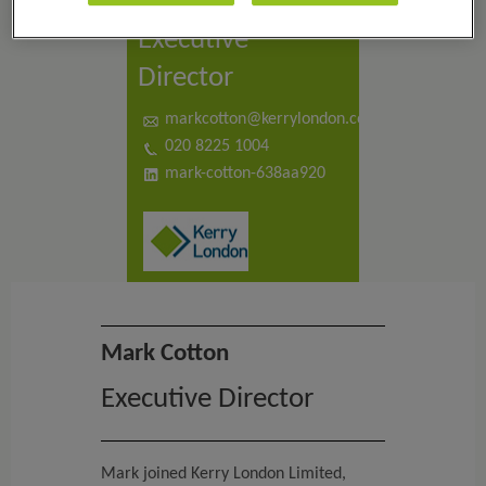
Mark Cotton
Executive
Director
markcotton@kerrylondon.co.uk
020 8225 1004
mark-cotton-638aa920
Mark Cotton
Executive Director
Mark joined Kerry London Limited,