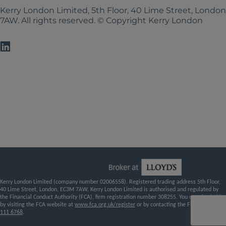
Kerry London Limited, 5th Floor, 40 Lime Street, Londo
7AW. All rights reserved. © Copyright Kerry London
Kerry London Limited (company number 02006558). Registered trading address 5th Floor,
40 Lime Street, London, EC3M 7AW. Kerry London Limited is authorised and regulated by
the Financial Conduct Authority (FCA), firm registration number 308255. You can check this
by visiting the FCA website at
www.fca.org.uk/register
or by contacting the FCA on
0800
111 6768
.