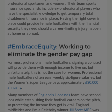
professional sportsmen and women. Their team sports
insurance specialists include ex-professional players who
have the specialist knowledge to get temporary total
disablement insurance in place. Having the right cover in
place could provide female footballers with the financial
security they need should a career-limiting injury happen
at home or abroad.
#EmbraceEquity
: Working to
eliminate the gender pay gap
For most professional male footballers, signing a contract
will provide them with enough income to live on, but
unfortunately, this is not the case for women. Professional
male footballers often earn weekly six-figure salaries, but
the Women’s Super League pays approximately
£30,000
annually
.
Many members of
England’s Lionesses
team have second
jobs while establishing their football careers on the pitch,
so protecting the income they get is vital. England
midfielder and I’m a Celebrity winner
Jill Scott MBE
was