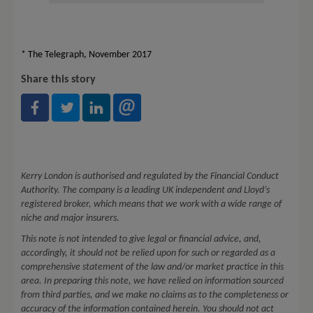
* The Telegraph, November 2017
Share this story
Kerry London is authorised and regulated by the Financial Conduct
Authority. The company is a leading UK independent and Lloyd’s
registered broker, which means that we work with a wide range of
niche and major insurers.
This note is not intended to give legal or financial advice, and,
accordingly, it should not be relied upon for such or regarded as a
comprehensive statement of the law and/or market practice in this
area. In preparing this note, we have relied on information sourced
from third parties, and we make no claims as to the completeness or
accuracy of the information contained herein. You should not act