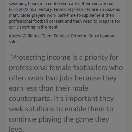
sweeping floors in a coffee shop after their sensational
Euro 2022
final victory. Financial pressures are an issue as
many older players work part-time to supplement their
professional football careers and then need to prepare for
early sporting retirement.
Ansley Williams, Client Services Director, Kerry London
said:
“Protecting income is a priority for
professional female footballers who
often work two jobs because they
earn less than their male
counterparts. It’s important they
seek solutions to enable them to
continue playing the game they
love.