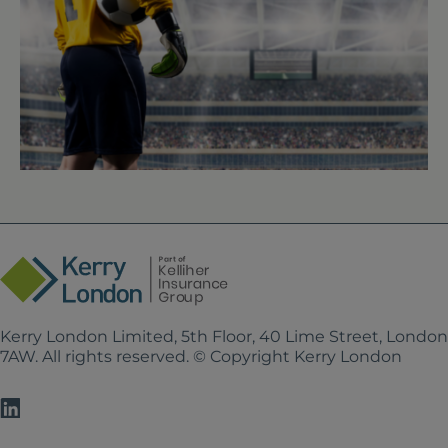
Kerry London Limited, 5th Floor, 40 Lime Street, Londo
7AW. All rights reserved. © Copyright Kerry London