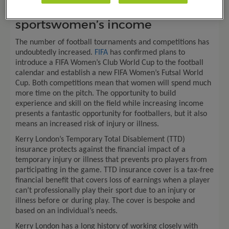
#EmbraceEquity
: Protecting
sportswomen’s income
The number of football tournaments and competitions has
undoubtedly increased.
FIFA
has confirmed plans to
introduce a FIFA Women’s Club World Cup to the football
calendar and establish a new FIFA Women’s Futsal World
Cup. Both competitions mean that women will spend much
more time on the pitch. The opportunity to build
experience and skill on the field while increasing income
presents a fantastic opportunity for footballers, but it also
means an increased risk of injury or illness.
Kerry London’s Temporary Total Disablement (TTD)
insurance protects against the financial impact of a
temporary injury or illness that prevents pro players from
participating in the game. TTD insurance cover is a tax-free
financial benefit that covers loss of earnings when a player
can’t professionally play their sport due to an injury or
illness before or during play. The cover is bespoke and
based on an individual’s needs.
Kerry London has a long history of working closely with