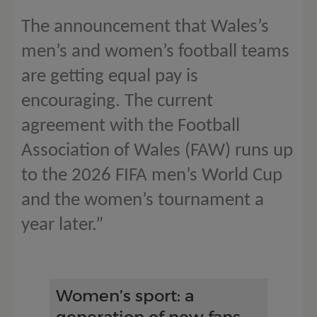
The announcement that Wales’s
men’s and women’s football teams
are getting equal pay is
encouraging. The current
agreement with the Football
Association of Wales (FAW) runs up
to the 2026 FIFA men’s World Cup
and the women’s tournament a
year later.”
Women’s sport: a
generation of new fans