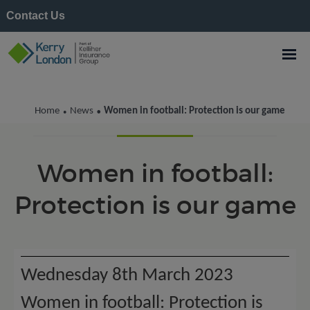
Contact Us
Kerry London News
Home
News
Women in football: Protection is our game
•
•
Women in football:
Protection is our game
Wednesday 8th March 2023
Women in football: Protection is