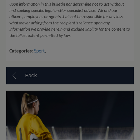
upon information in this bulletin nor determine not to act without
first seeking specific legal and/or specialist advice. We and our
officers, employees or agents shall not be responsible for any loss
whatsoever arising from the recipient’s reliance upon any
information we provide herein and exclude liability for the content to
the fullest extent permitted by law.
Categories:
Sport
,
Back