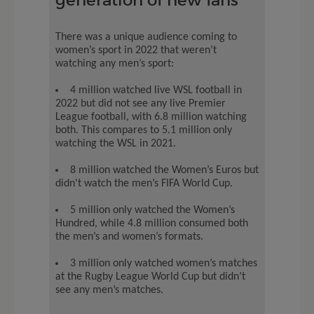
There was a unique audience coming to
women’s sport in 2022 that weren’t
watching any men’s sport:
4 million watched live WSL football in
2022 but did not see any live Premier
League football, with 6.8 million watching
both. This compares to 5.1 million only
watching the WSL in 2021.
8 million watched the Women’s Euros but
didn’t watch the men’s FIFA World Cup.
5 million only watched the Women’s
Hundred, while 4.8 million consumed both
the men’s and women’s formats.
3 million only watched women’s matches
at the Rugby League World Cup but didn’t
see any men’s matches.