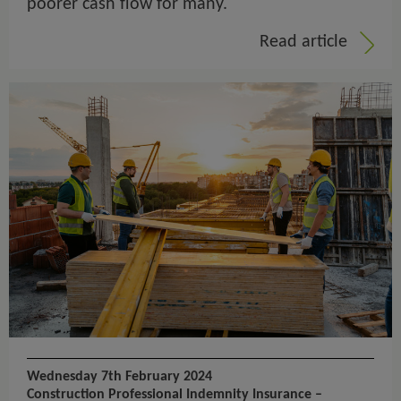
poorer cash flow for many.
Read article
Wednesday 7th February 2024
Construction Professional Indemnity Insurance –