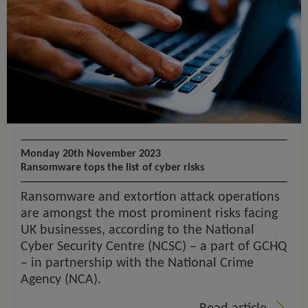
Monday 20th November 2023
Ransomware tops the list of cyber risks
Ransomware and extortion attack operations
are amongst the most prominent risks facing
UK businesses, according to the National
Cyber Security Centre (NCSC) – a part of GCHQ
– in partnership with the National Crime
Agency (NCA).