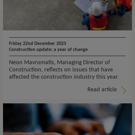
Friday 22nd December 2023
Construction update: a year of change
Neon Mavromatis, Managing Director of
Construction, reflects on issues that have
affected the construction industry this year.
Read article