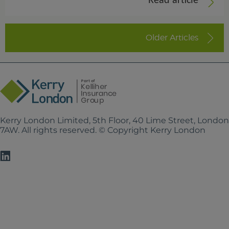
Read article
Older Articles
Kerry London Limited, 5th Floor, 40 Lime Street, Londo
7AW. All rights reserved. © Copyright Kerry London