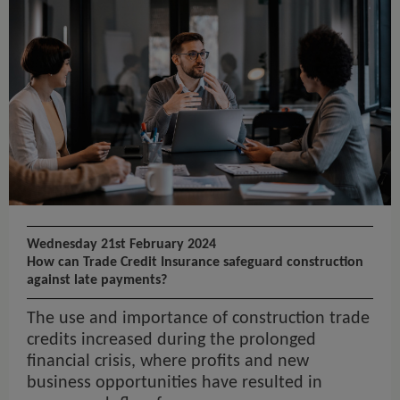
Wednesday 21st February 2024
How can Trade Credit Insurance safeguard construction
against late payments?
The use and importance of construction trade
credits increased during the prolonged
financial crisis, where profits and new
business opportunities have resulted in