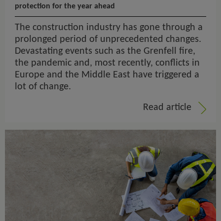
protection for the year ahead
The construction industry has gone through a
prolonged period of unprecedented changes.
Devastating events such as the Grenfell fire,
the pandemic and, most recently, conflicts in
Europe and the Middle East have triggered a
lot of change.
Read article