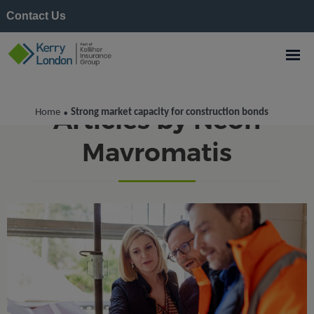
Contact Us
Articles by Neon
Home
Strong market capacity for construction bonds
•
Mavromatis