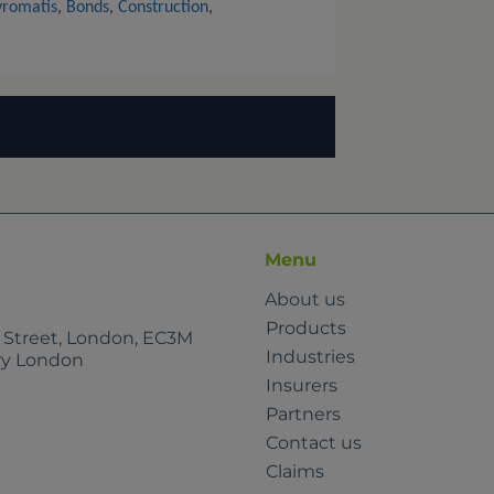
vromatis
,
Bonds
,
Construction
,
Menu
About us
Products
e Street, London, EC3M
Industries
rry London
Insurers
Partners
Contact us
Claims