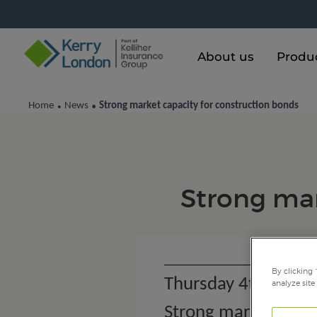
About us
Produ
Home
News
Strong market capacity for construction bonds
•
•
Strong mar
By clicking 
Thursday 4th July 
analyze site
Strong market capac