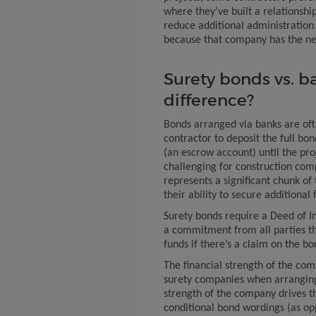
where they’ve built a relationship
reduce additional administration 
because that company has the nec
Surety bonds vs. b
difference?
Bonds arranged via banks are of
contractor to deposit the full bo
(an escrow account) until the pro
challenging for construction com
represents a significant chunk of
their ability to secure additional
Surety bonds require a Deed of I
a commitment from all parties t
funds if there’s a claim on the bo
The financial strength of the com
surety companies when arranging 
strength of the company drives th
conditional bond wordings (as op