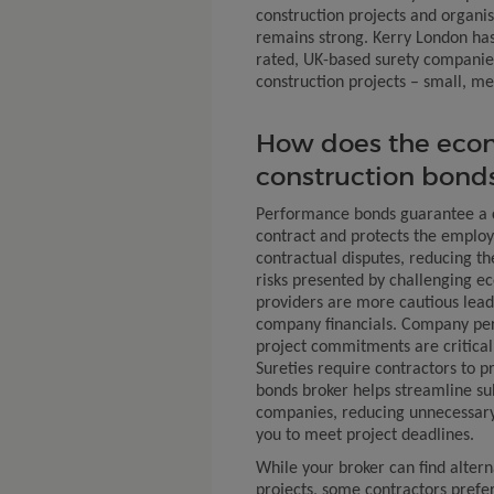
construction projects and organis
remains strong. Kerry London has
rated, UK-based surety companies 
construction projects – small, m
How does the eco
construction bond
Performance bonds guarantee a c
contract and protects the employ
contractual disputes, reducing th
risks presented by challenging e
providers are more cautious leads
company financials. Company per
project commitments are critical
Sureties require contractors to p
bonds broker helps streamline su
companies, reducing unnecessary
you to meet project deadlines.
While your broker can find altern
projects, some contractors prefer