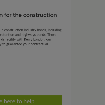
n for the construction
 in construction industry bonds, including
retention and highways bonds. There
nds facility with Kerry London, our
ty to guarantee your contractual
e here to help