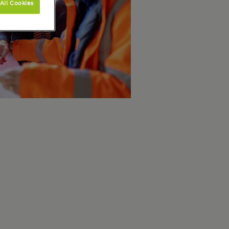
All Cookies