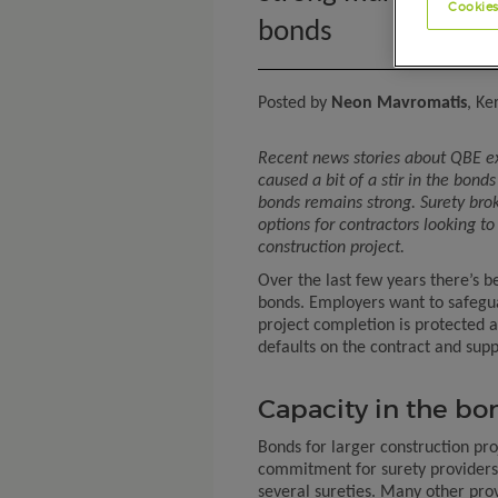
Cookies
bonds
Posted by
Neon Mavromatis
, Ke
Recent news stories about QBE ex
caused a bit of a stir in the bond
bonds remains strong. Surety brok
options for contractors looking to
construction project.
Over the last few years there’s 
bonds. Employers want to safegua
project completion is protected a
defaults on the contract and supp
Capacity in the b
Bonds for larger construction pro
commitment for surety providers,
several sureties. Many other prov