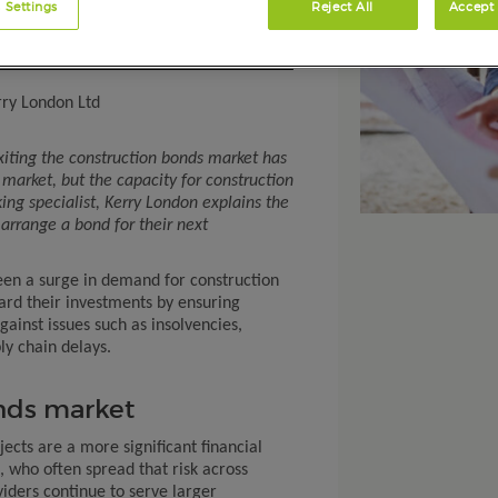
 Settings
Reject All
Accept 
rry London Ltd
iting the construction bonds market has
s market, but the capacity for construction
ing specialist, Kerry London explains the
 arrange a bond for their next
been a surge in demand for construction
rd their investments by ensuring
gainst issues such as insolvencies,
ly chain delays.
onds market
jects are a more significant financial
 who often spread that risk across
iders continue to serve larger