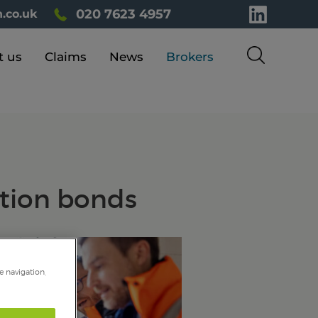
020 7623 4957
.co.uk
t us
Claims
News
Brokers
ction bonds
e navigation,