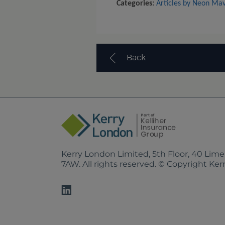
Categories:
Articles by Neon Ma
Back
Kerry London Limited, 5th Floor, 40 Lim
7AW. All rights reserved. © Copyright Ke