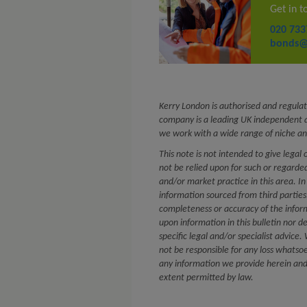
Get in t
020 733
bonds@
Kerry London is authorised and regulat
company is a leading UK independent a
we work with a wide range of niche an
This note is not intended to give legal 
not be relied upon for such or regard
and/or market practice in this area. In
information sourced from third partie
completeness or accuracy of the infor
upon information in this bulletin nor d
specific legal and/or specialist advice
not be responsible for any loss whatsoe
any information we provide herein and e
extent permitted by law.