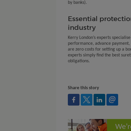
by banks).
Essential protectio
industry
Kerry London’s experts specialise
performance, advance payment, 
are zero costs for setting up a bo
experts simply find the best sure
obligations.
Share this story
We’r