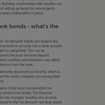
. Building relationships with sureties can
of setting up bonds for new projects
essary indemnities in place.
ank bonds – what’s the
ten ‘on demand’ bonds and require the
nd amount as security into a bank account
ject is completed. This can be
panies because the bond deposit
 their cashflow and therefore may affect
 finance from the bank.
ndemnity document as security, which is
hat the surety company can recoup their
nd.
pany is the main consideration for
construction bonds. The financial
e rate charged. Sureties also provide
posed to the ‘on demand’ wording issued