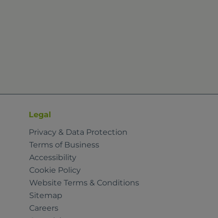
Legal
Privacy & Data Protection
Terms of Business
Accessibility
Cookie Policy
Website Terms & Conditions
Sitemap
Careers