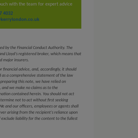
ouch with the team for expert advice
7 4032
kerrylondon.co.uk
ed by the Financial Conduct Authority. The
nd Lloyd’s registered broker, which means that
d major insurers.
or financial advice, and, accordingly, it should
ed as a comprehensive statement of the law
 preparing this note, we have relied on
s, and we make no claims as to the
mation contained herein. You should not act
etermine not to act without first seeking
. We and our officers, employees or agents shall
ver arising from the recipient’s reliance upon
xclude liability for the content to the fullest