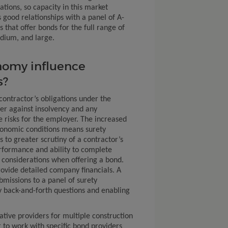
ations, so capacity in this market
 good relationships with a panel of A-
that offer bonds for the full range of
edium, and large.
nomy influence
s?
ontractor’s obligations under the
er against insolvency and any
e risks for the employer. The increased
conomic conditions means surety
 to greater scrutiny of a contractor’s
formance and ability to complete
 considerations when offering a bond.
rovide detailed company financials. A
bmissions to a panel of surety
 back-and-forth questions and enabling
ative providers for multiple construction
 to work with specific bond providers