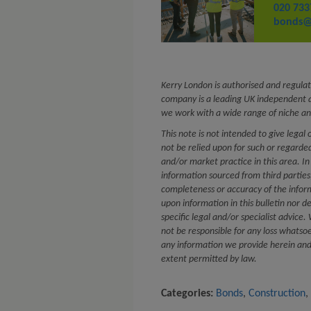
020 733
bonds@
Kerry London is authorised and regulat
company is a leading UK independent a
we work with a wide range of niche an
This note is not intended to give legal 
not be relied upon for such or regard
and/or market practice in this area. In
information sourced from third partie
completeness or accuracy of the infor
upon information in this bulletin nor d
specific legal and/or specialist advice
not be responsible for any loss whatsoe
any information we provide herein and e
extent permitted by law.
Categories:
Bonds
,
Construction
,