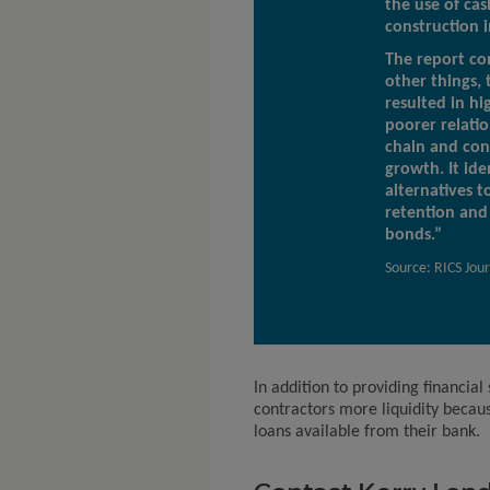
the use of cas
construction i
The report co
other things, 
resulted in hig
poorer relatio
chain and con
growth. It ide
alternatives t
retention an
bonds.”
Source: RICS Jou
In addition to providing financial
contractors more liquidity becaus
loans available from their bank.