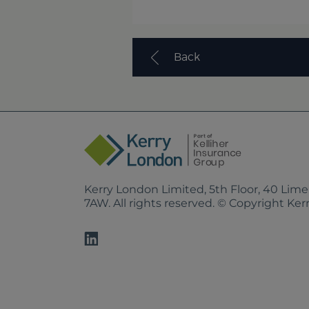
Back
Kerry London Limited, 5th Floor, 40 Lim
7AW. All rights reserved. © Copyright Ke