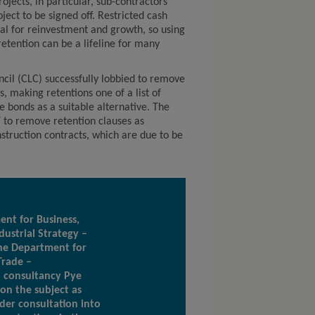
ojects, in particular, sub-contractors
ject to be signed off. Restricted cash
tial for reinvestment and growth, so using
retention can be a lifeline for many
cil (CLC) successfully lobbied to remove
s, making retentions one of a list of
 bonds as a suitable alternative. The
T to remove retention clauses as
nstruction contracts, which are due to be
nt for Business,
dustrial Strategy –
he Department for
Trade –
 consultancy Pye
 on the subject as
der consultation into