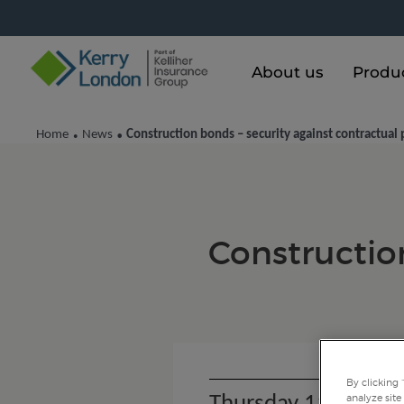
About us
Produ
Home
News
Construction bonds – security against contractua
•
•
Construction
By clicking 
analyze site