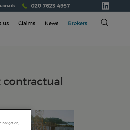
020 7623 4957
.co.uk
t us
Claims
News
Brokers
t contractual
e navigation,