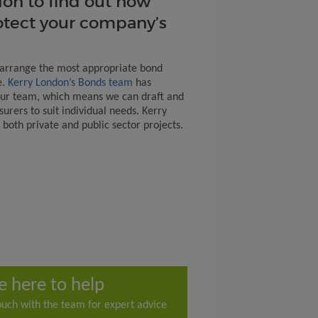
on to find out how
otect your company’s
 arrange the most appropriate bond
e.
Kerry London’s Bonds team
has
our team, which means we can draft and
urers to suit individual needs. Kerry
both private and public sector projects.
e here to help
ouch with the team for expert advice