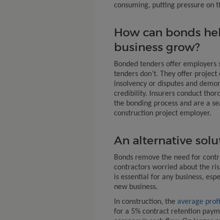
consuming, putting pressure on th
How can bonds hel
business grow?
Bonded tenders offer employers 
tenders don’t. They offer projec
insolvency or disputes and demons
credibility. Insurers conduct thor
the bonding process and are a sea
construction project employer.
An alternative solu
Bonds remove the need for contra
contractors worried about the ris
is essential for any business, espe
new business.
In construction, the
average profi
for a 5% contract retention paym