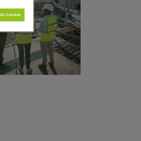
All Cookies