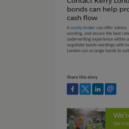
Contact Kerry Lond
bonds can help pr
cash flow
A
surety broker
can offer advice,
wording, and secure the best rat
underwriting experience within 
negotiate bonds wordings with ins
London can arrange bonds to suit 
Share this story
We’r
Get in t