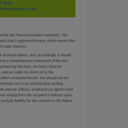
7 4032
kerrylondon.co.uk
ed by the Financial Conduct Authority. The
nd Lloyd’s registered broker, which means that
d major insurers.
or financial advice, and, accordingly, it should
ed as a comprehensive statement of the law
 preparing this note, we have relied on
s, and we make no claims as to the
mation contained herein. You should not act
etermine not to act without first seeking
. We and our officers, employees or agents shall
ver arising from the recipient’s reliance upon
xclude liability for the content to the fullest