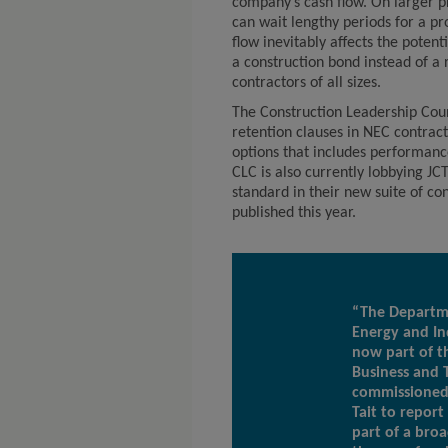
company’s cash flow. On larger pr
can wait lengthy periods for a pro
flow inevitably affects the poten
a construction bond instead of a 
contractors of all sizes.
The Construction Leadership Coun
retention clauses in NEC contract
options that includes performance
CLC is also currently lobbying JC
standard in their new suite of co
published this year.
“The Departme
Energy and In
now part of t
Business and 
commissioned
Tait to report
part of a broa