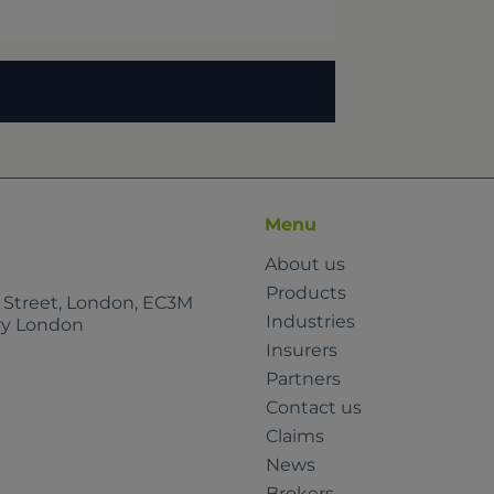
Menu
About us
Products
e Street, London, EC3M
Industries
rry London
Insurers
Partners
Contact us
Claims
News
Brokers