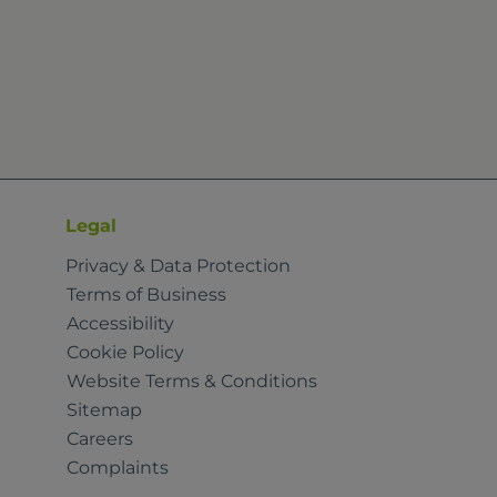
Legal
Privacy & Data Protection
Terms of Business
Accessibility
Cookie Policy
Website Terms & Conditions
Sitemap
Careers
Complaints