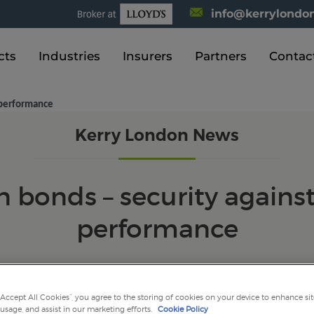
info@kerrylondon
cts
Industries
Insurers
Partners
Contac
l performance
Kerry London News
 bonds – security agains
performance
“Accept All Cookies”, you agree to the storing of cookies on your device to enhance sit
 usage, and assist in our marketing efforts.
Cookie Policy