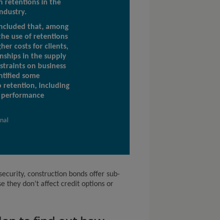
h retentions in the
ndustry.
ncluded that, among
the use of retentions
her costs for clients,
nships in the supply
straints on business
ntified some
o retention, including
d performance
rnal
 security, construction bonds offer sub-
e they don’t affect credit options or