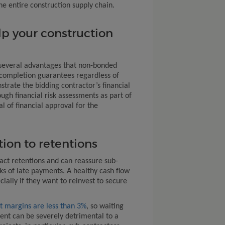
e entire construction supply chain.
p your construction
several advantages that non-bonded
t completion guarantees regardless of
trate the bidding contractor’s financial
ough financial risk assessments as part of
l of financial approval for the
tion to retentions
ct retentions and can reassure sub-
ks of late payments. A healthy cash flow
cially if they want to reinvest to secure
t margins are less than 3%
, so waiting
ent can be severely detrimental to a