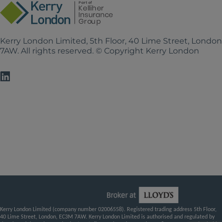
Kerry London Limited, 5th Floor, 40 Lime Street, Londo
7AW. All rights reserved. © Copyright Kerry London
Kerry London Limited (company number 02006558). Registered trading address 5th Floor,
40 Lime Street, London, EC3M 7AW. Kerry London Limited is authorised and regulated by