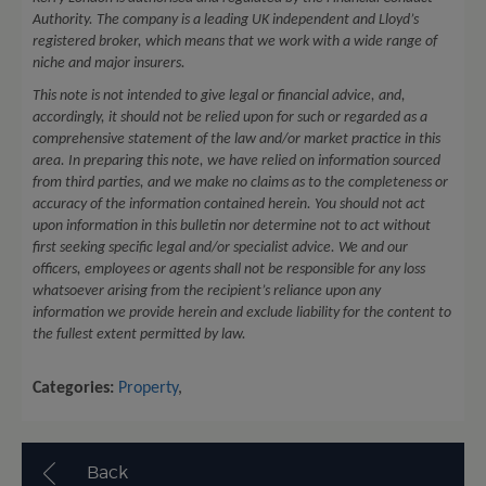
Authority. The company is a leading UK independent and Lloyd’s
registered broker, which means that we work with a wide range of
niche and major insurers.
This note is not intended to give legal or financial advice, and,
accordingly, it should not be relied upon for such or regarded as a
comprehensive statement of the law and/or market practice in this
area. In preparing this note, we have relied on information sourced
from third parties, and we make no claims as to the completeness or
accuracy of the information contained herein. You should not act
upon information in this bulletin nor determine not to act without
first seeking specific legal and/or specialist advice. We and our
officers, employees or agents shall not be responsible for any loss
whatsoever arising from the recipient’s reliance upon any
information we provide herein and exclude liability for the content to
the fullest extent permitted by law.
Categories:
Property
,
Back