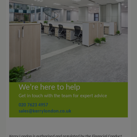
We’re here to help
Get in touch with the team for expert advice
020 7623 4957
sales@kerrylondon.co.uk
Kerry London is authorised and regulated by the Financial Conduct