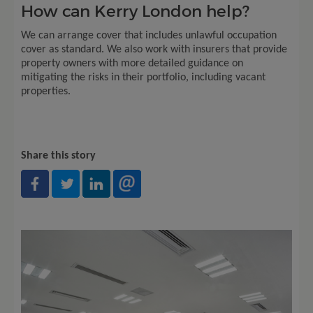
How can Kerry London help?
We can arrange cover that includes unlawful occupation
cover as standard. We also work with insurers that provide
property owners with more detailed guidance on
mitigating the risks in their portfolio, including vacant
properties.
Share this story