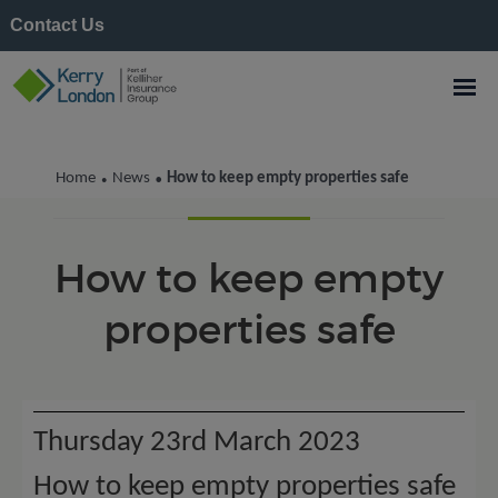
Contact Us
Kerry London News
Home
News
How to keep empty properties safe
•
•
How to keep empty
properties safe
Thursday 23rd March 2023
How to keep empty properties safe