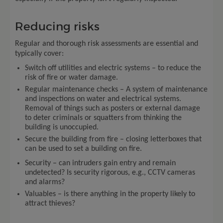
Reducing risks
Regular and thorough risk assessments are essential and
typically cover:
Switch off utilities and electric systems – to reduce the
risk of fire or water damage.
Regular maintenance checks – A system of maintenance
and inspections on water and electrical systems.
Removal of things such as posters or external damage
to deter criminals or squatters from thinking the
building is unoccupied.
Secure the building from fire – closing letterboxes that
can be used to set a building on fire.
Security – can intruders gain entry and remain
undetected? Is security rigorous, e.g., CCTV cameras
and alarms?
Valuables – is there anything in the property likely to
attract thieves?