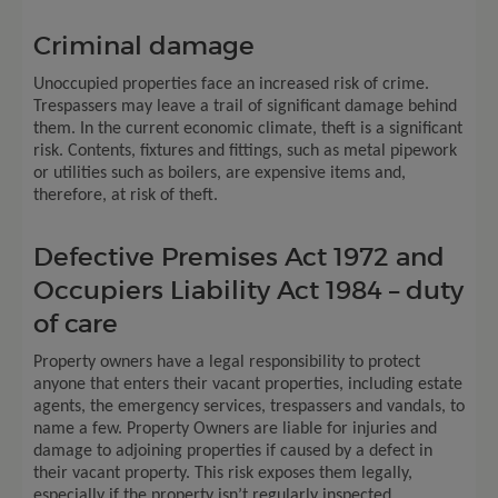
Criminal damage
Unoccupied properties face an increased risk of crime.
Trespassers may leave a trail of significant damage behind
them. In the current economic climate, theft is a significant
risk. Contents, fixtures and fittings, such as metal pipework
or utilities such as boilers, are expensive items and,
therefore, at risk of theft.
Defective Premises Act 1972 and
Occupiers Liability Act 1984 – duty
of care
Property owners have a legal responsibility to protect
anyone that enters their vacant properties, including estate
agents, the emergency services, trespassers and vandals, to
name a few. Property Owners are liable for injuries and
damage to adjoining properties if caused by a defect in
their vacant property. This risk exposes them legally,
especially if the property isn’t regularly inspected.