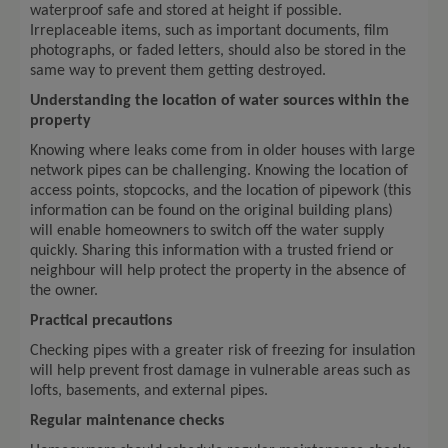
waterproof safe and stored at height if possible.
Irreplaceable items, such as important documents, film
photographs, or faded letters, should also be stored in the
same way to prevent them getting destroyed.
Understanding the location of water sources within the
property
Knowing where leaks come from in older houses with large
network pipes can be challenging. Knowing the location of
access points, stopcocks, and the location of pipework (this
information can be found on the original building plans)
will enable homeowners to switch off the water supply
quickly. Sharing this information with a trusted friend or
neighbour will help protect the property in the absence of
the owner.
Practical precautions
Checking pipes with a greater risk of freezing for insulation
will help prevent frost damage in vulnerable areas such as
lofts, basements, and external pipes.
Regular maintenance checks