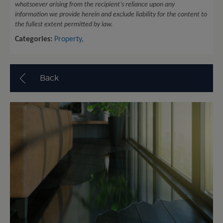
whatsoever arising from the recipient’s reliance upon any
information we provide herein and exclude liability for the content to
the fullest extent permitted by law.
Categories:
Property
,
Back