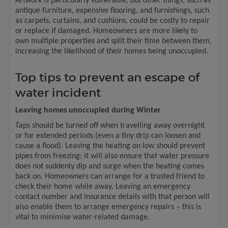
Artwork is particularly vulnerable, but other things, such as
antique furniture, expensive flooring, and furnishings, such
as carpets, curtains, and cushions, could be costly to repair
or replace if damaged. Homeowners are more likely to
own multiple properties and split their time between them,
increasing the likelihood of their homes being unoccupied.
Top tips to prevent an escape of
water incident
Leaving homes unoccupied during Winter
Taps should be turned off when travelling away overnight
or for extended periods (even a tiny drip can loosen and
cause a flood). Leaving the heating on low should prevent
pipes from freezing; it will also ensure that water pressure
does not suddenly dip and surge when the heating comes
back on. Homeowners can arrange for a trusted friend to
check their home while away. Leaving an emergency
contact number and insurance details with that person will
also enable them to arrange emergency repairs – this is
vital to minimise water-related damage.