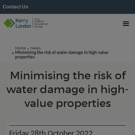
Contact Us
Kerry London News
Home
News
•
Minimising the risk of water damage in high-value
•
properties
Minimising the risk of
water damage in high-
value properties
Friday 28th October 2022