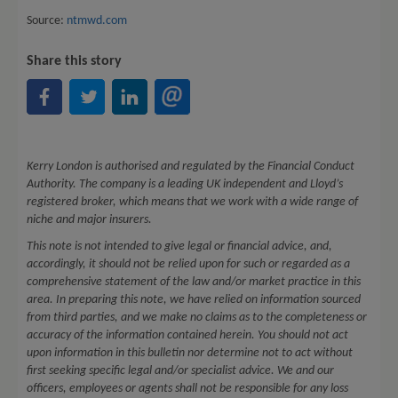
Source:
ntmwd.com
Share this story
Kerry London is authorised and regulated by the Financial Conduct
Authority. The company is a leading UK independent and Lloyd’s
registered broker, which means that we work with a wide range of
niche and major insurers.
This note is not intended to give legal or financial advice, and,
accordingly, it should not be relied upon for such or regarded as a
comprehensive statement of the law and/or market practice in this
area. In preparing this note, we have relied on information sourced
from third parties, and we make no claims as to the completeness or
accuracy of the information contained herein. You should not act
upon information in this bulletin nor determine not to act without
first seeking specific legal and/or specialist advice. We and our
officers, employees or agents shall not be responsible for any loss