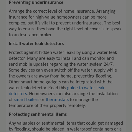
Preventing underinsurance
Arrange the correct level of home insurance. Arranging
insurance for high-value homeowners can be more
complex, but it’s vital to prevent underinsurance. The best
way to ensure they have the right level of cover is to speak
to an insurance broker.
Install water leak detectors
Protect against hidden water leaks by using a water leak
detector. Many are easy to install and can monitor and
send mobile updates regarding the water system 24/7.
Some devices can even switch off the water supply while
the owners are away from home, preventing flooding.
Other smart home gadgets can be integrated with the
water leak detector. Read this
guide to water leak
detectors
. Homeowners can also arrange the installation
of
smart boilers
or
thermostats
to manage the
temperature of their property remotely.
Protecting sentimental items
Any valuables or sentimental items that could get damaged
by flooding, should be placed in waterproof containers or a