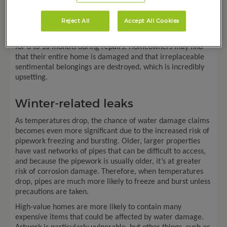
burst pipe can cost nearly £9,000. The cost of water
damage repairs extends far beyond the actual pipe; they
Reject All
Accept All Cookies
cover the other damaged property too. Sometimes
homeowners live in temporary alternative accommodation
for
6
to 18 months during repairs. Homeowners may find
that their entire home is damaged and that irreplaceable
sentimental belongings are destroyed, which is incredibly
upsetting.
Winter-related leaks
As temperatures drop, the chance of water damage claims
becomes even more significant due to the increased risk of
pipework freezing and bursting. Older, larger properties
have vast networks of pipes that can be difficult to access,
and because the pipework is usually older, it’s at greater
risk of corrosion damage. Therefore, when temperatures
drop, pipes are much more likely to freeze and burst unless
precautions are taken.
High-value homes are more likely to contain many
expensive items that could be affected by water damage.