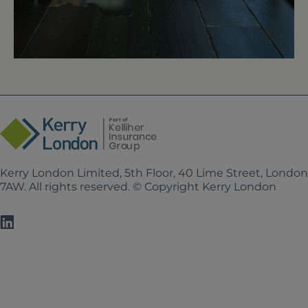
Kerry London Limited, 5th Floor, 40 Lime Street, Londo
7AW. All rights reserved. © Copyright Kerry London