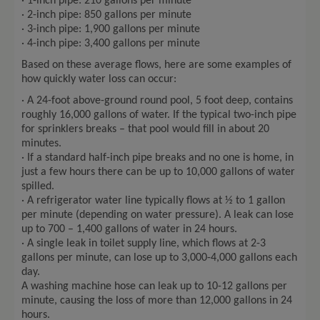
· 1-inch pipe: 210 gallons per minute
· 2-inch pipe: 850 gallons per minute
· 3-inch pipe: 1,900 gallons per minute
· 4-inch pipe: 3,400 gallons per minute
Based on these average flows, here are some examples of
how quickly water loss can occur:
· A 24-foot above-ground round pool, 5 foot deep, contains
roughly 16,000 gallons of water. If the typical two-inch pipe
for sprinklers breaks – that pool would fill in about 20
minutes.
· If a standard half-inch pipe breaks and no one is home, in
just a few hours there can be up to 10,000 gallons of water
spilled.
· A refrigerator water line typically flows at ½ to 1 gallon
per minute (depending on water pressure). A leak can lose
up to 700 – 1,400 gallons of water in 24 hours.
· A single leak in toilet supply line, which flows at 2-3
gallons per minute, can lose up to 3,000-4,000 gallons each
day.
A washing machine hose can leak up to 10-12 gallons per
minute, causing the loss of more than 12,000 gallons in 24
hours.