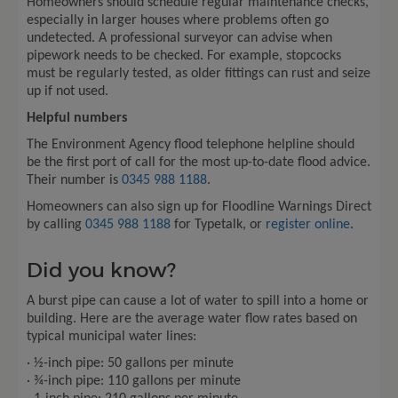
Homeowners should schedule regular maintenance checks,
especially in larger houses where problems often go
undetected. A professional surveyor can advise when
pipework needs to be checked. For example, stopcocks
must be regularly tested, as older fittings can rust and seize
up if not used.
Helpful numbers
The Environment Agency flood telephone helpline should
be the first port of call for the most up-to-date flood advice.
Their number is
0345 988 1188
.
Homeowners can also sign up for Floodline Warnings Direct
by calling
0345 988 1188
for Typetalk, or
register online
.
Did you know?
A burst pipe can cause a lot of water to spill into a home or
building. Here are the average water flow rates based on
typical municipal water lines:
· ½-inch pipe: 50 gallons per minute
· ¾-inch pipe: 110 gallons per minute