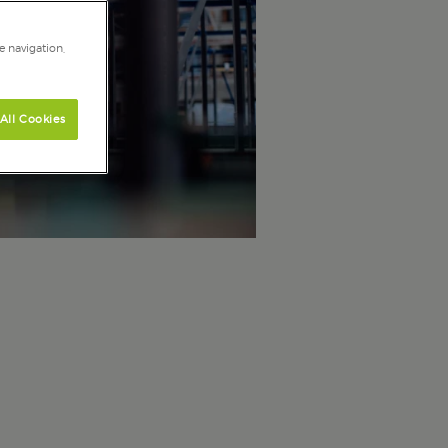
e navigation,
All Cookies