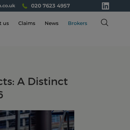
020 7623 4957
.co.uk
t us
Claims
News
Brokers
ts: A Distinct
6