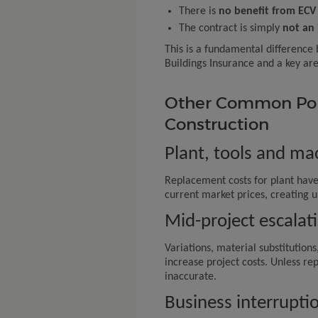
There is
no benefit from ECV 
The contract is simply
not an 
This is a fundamental differenc
Buildings Insurance and a key are
Other Common Pol
Construction
Plant, tools and ma
Replacement costs for plant have
current market prices, creating 
Mid-project escalat
Variations, material substitution
increase project costs. Unless r
inaccurate.
Business interrupti