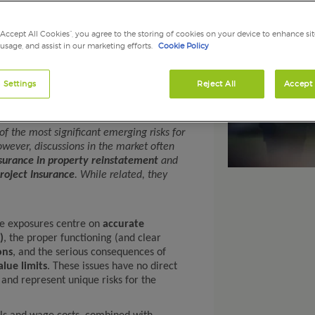
 2026
onstruction Projects: A
“Accept All Cookies”, you agree to the storing of cookies on your device to enhance sit
 usage, and assist in our marketing efforts.
Cookie Policy
g Risk for 2026
 Settings
Reject All
Accept 
f Construction, Kerry London Ltd
 the most significant emerging risks for
wever, discussions in the market often
surance in property reinstatement
and
roject Insurance
. While related, they
ore exposures centre on
accurate
)
, the proper functioning (and clear
ons
, and the serious consequences of
lue limits
. These issues have no direct
 and represent unique risks for the