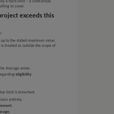
lly a hard limit – a contractual
illing to cover.
roject exceeds this
s:
s up to the stated maximum value.
 is treated as outside the scope of
the Average sense.
 regarding
eligibility
e limit is breached:
laim entirely.
tlement
.
verage
.