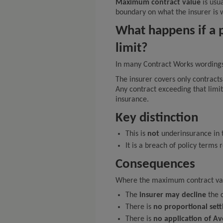
Maximum contract value
is usua
boundary on what the insurer is w
What happens if a p
limit?
In many Contract Works wording
The insurer covers only contract
Any contract exceeding that limit
insurance.
Key distinction
This is
not
underinsurance in 
It is a breach of policy terms
Consequences
Where the maximum contract valu
The
insurer may decline
the c
There is
no proportional set
There is
no application of A