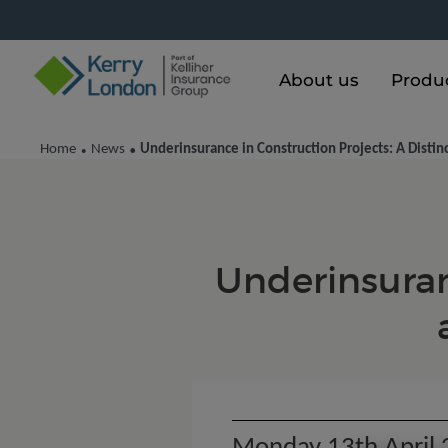
About us
Produ
Home
News
Underinsurance in Construction Projects: A Distin
•
•
Underinsuranc