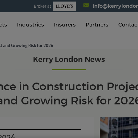
info@kerrylondon
cts
Industries
Insurers
Partners
Contac
ct and Growing Risk for 2026
Kerry London News
e in Construction Projec
and Growing Risk for 202