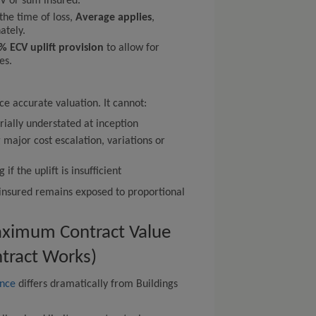
V or sum insured.
 the time of loss,
Average applies
,
ately.
% ECV uplift provision
to allow for
es.
ce accurate valuation. It cannot:
ially understated at inception
 major cost escalation, variations or
f the uplift is insufficient
e insured remains exposed to proportional
aximum Contract Value
ntract Works)
ance
differs dramatically from Buildings