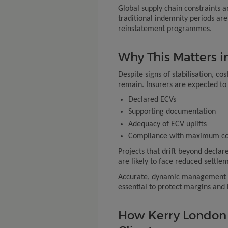
Global supply chain constraints 
traditional indemnity periods ar
reinstatement programmes.
Why This Matters i
Despite signs of stabilisation, cos
remain. Insurers are expected to 
Declared ECVs
Supporting documentation
Adequacy of ECV uplifts
Compliance with maximum con
Projects that drift beyond declare
are likely to face reduced settlem
Accurate, dynamic management of
essential to protect margins and 
How Kerry London 