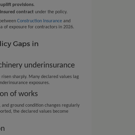
uplift provisions
.
insured contract
under the policy.
e between
Construction Insurance
and
a of exposure for contractors in 2026.
icy Gaps in
chinery underinsurance
 risen sharply. Many declared values lag
underinsurance exposures.
ion of works
s, and ground condition changes regularly
eported, the declared values become
on