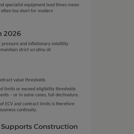
and specialist equipment lead times mean
e often too short for modern
n 2026
t pressure and inflationary volatility
maintain strict scrutiny of:
tract value thresholds
d limits or exceed eligibility thresholds
ents – or in some cases, full declinature.
 ECV and contract limits is therefore
business continuity.
Supports Construction