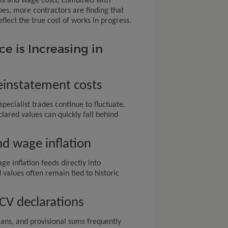
als and wage costs, combined with
pes, more contractors are finding that
flect the true cost of works in progress.
 is Increasing in
reinstatement costs
specialist trades continue to fluctuate.
lared values can quickly fall behind
d wage inflation
ge inflation feeds directly into
 values often remain tied to historic
ECV declarations
lans, and provisional sums frequently