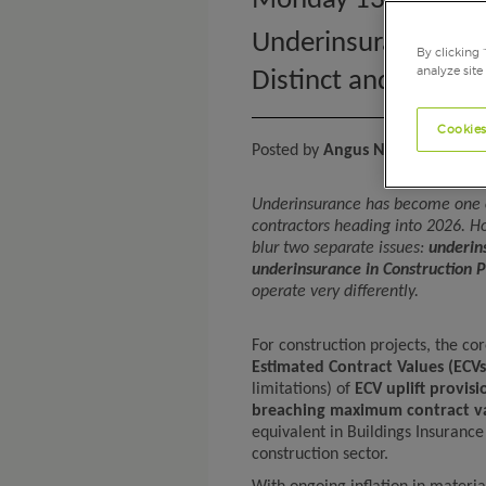
Monday 13th April
Underinsurance in C
By clicking 
analyze site
Distinct and Growin
Cookies
Posted by
Angus Nanan
, Head o
Underinsurance has become one of
contractors heading into 2026. Ho
blur two separate issues:
underin
underinsurance in Construction P
operate very differently.
For construction projects, the c
Estimated Contract Values (ECVs
limitations) of
ECV uplift provisi
breaching maximum contract va
equivalent in Buildings Insurance
construction sector.