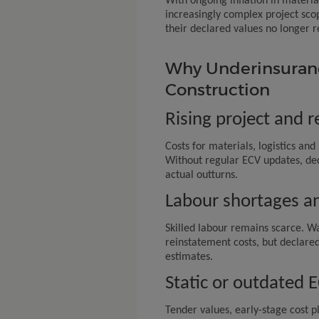
With ongoing inflation in materi
increasingly complex project sco
their declared values no longer re
Why Underinsurance
Construction
Rising project and 
Costs for materials, logistics and 
Without regular ECV updates, dec
actual outturns.
Labour shortages an
Skilled labour remains scarce. Wa
reinstatement costs, but declared
estimates.
Static or outdated 
Tender values, early-stage cost p