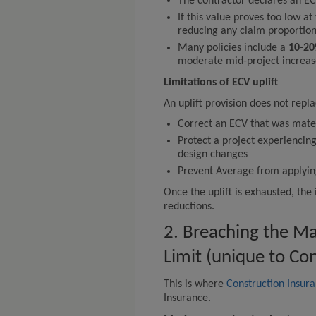
The contractor declares an EC
If this value proves too low at
reducing any claim proportion
Many policies include a
10-20
moderate mid-project increas
Limitations of ECV uplift
An uplift provision does not repla
Correct an ECV that was mater
Protect a project experiencing
design changes
Prevent Average from applying i
Once the uplift is exhausted, th
reductions.
2. Breaching the M
Limit (unique to Co
This is where
Construction Insur
Insurance.