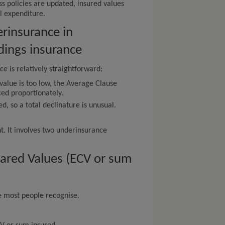
s policies are updated, insured values
al expenditure.
rinsurance in
ldings insurance
e is relatively straightforward:
value is too low, the Average Clause
ced proportionately.
red, so a total declinature is unusual.
nt. It involves two underinsurance
lared Values (ECV or sum
ce most people recognise.