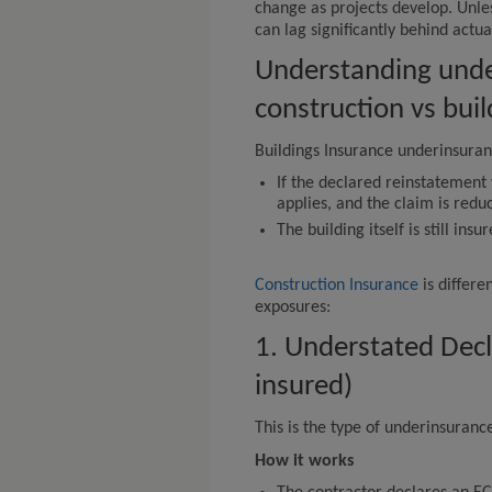
change as projects develop. Unles
can lag significantly behind actu
Understanding unde
construction vs bui
Buildings Insurance underinsuranc
If the declared reinstatement 
applies, and the claim is redu
The building itself is still insu
Construction Insurance
is differe
exposures:
1. Understated Dec
insured)
This is the type of underinsuran
How it works